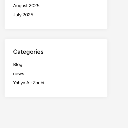
August 2025
July 2025
Categories
Blog
news
Yahya Al-Zoubi