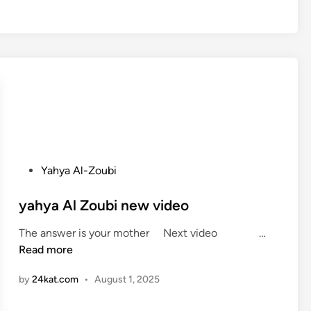
b
e
r
t
D
e
N
i
r
o
P
Yahya Al-Zoubi
’
o
s
s
yahya Al Zoubi new video
s
t
t
y
The answer is your mother Next video …
e
a
a
Read more
d
t
h
i
e
by
24kat.com
•
August 1, 2025
y
n
m
a
e