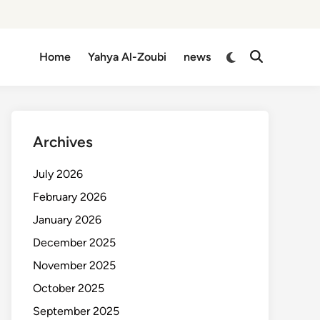
Switch
Home
Yahya Al-Zoubi
news
Open
to
Search
dark
mode
Archives
July 2026
February 2026
January 2026
December 2025
November 2025
October 2025
September 2025