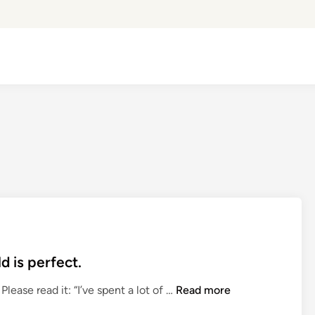
d is perfect.
R
lease read it: “I’ve spent a lot of …
Read more
o