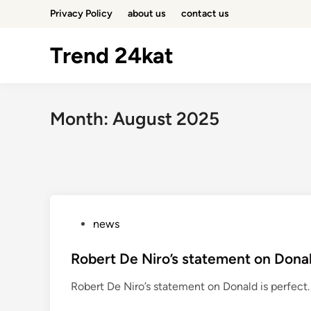
Skip
Privacy Policy
about us
contact us
to
content
Trend 24kat
Month:
August 2025
P
news
o
s
Robert De Niro’s statement on Donal
t
Robert De Niro’s statement on Donald is perfect. P
e
d