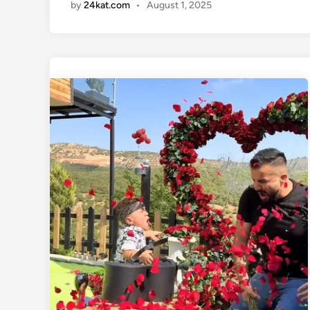
by
24kat.com
•
August 1, 2025
i
n