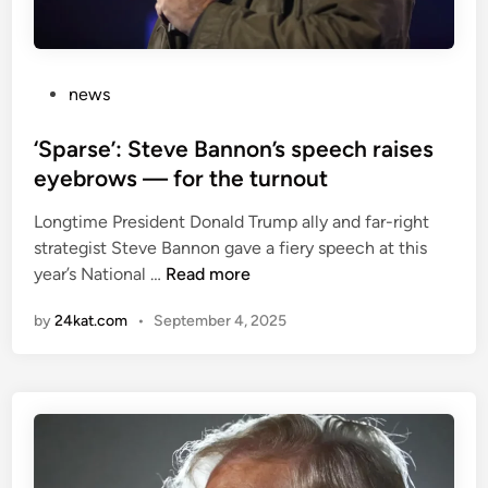
P
news
o
s
‘Sparse’: Steve Bannon’s speech raises
t
eyebrows — for the turnout
e
Longtime President Donald Trump ally and far-right
d
strategist Steve Bannon gave a fiery speech at this
i
‘
year’s National …
Read more
n
S
by
24kat.com
•
September 4, 2025
p
a
r
s
e
’
: