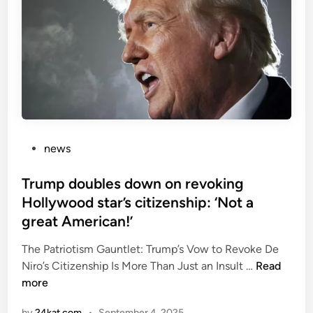
S
t
e
v
e
B
a
n
n
P
news
o
o
n
s
Trump doubles down on revoking
’
t
Hollywood star’s citizenship: ‘Not a
s
e
great American!’
s
d
p
i
The Patriotism Gauntlet: Trump’s Vow to Revoke De
e
n
T
Niro’s Citizenship Is More Than Just an Insult …
Read
e
r
more
c
u
by
24kat.com
•
September 4, 2025