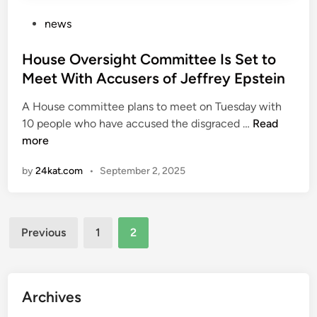
o
c
d
P
news
i
e
o
t
o
s
House Oversight Committee Is Set to
i
n
t
Meet With Accusers of Jeffrey Epstein
z
T
e
e
r
A House committee plans to meet on Tuesday with
d
n
H
u
10 people who have accused the disgraced …
Read
i
s
o
m
more
n
h
u
p
i
by
24kat.com
•
September 2, 2025
s
t
p
e
a
:
O
r
‘
Posts
v
i
Previous
1
2
N
e
f
pagination
o
r
f
t
s
s
a
i
s
Archives
g
g
p