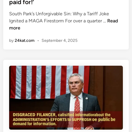
paid for!’
t
k
d
h
i
i
South Park’s Unforgivable Sin: Why a Tariff Joke
e
n
n
N
Ignited a MAGA Firestorm For over a quarter …
Read
t
g
e
more
u
H
w
r
o
by
24kat.com
•
September 4, 2025
S
n
l
o
o
l
u
u
y
t
t
w
h
o
P
o
a
d
r
s
k
t
e
a
p
r
i
’
s
s