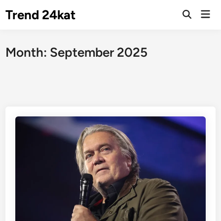
Skip
Trend 24kat
Mai
to
Open
Men
Search
content
Month:
September 2025