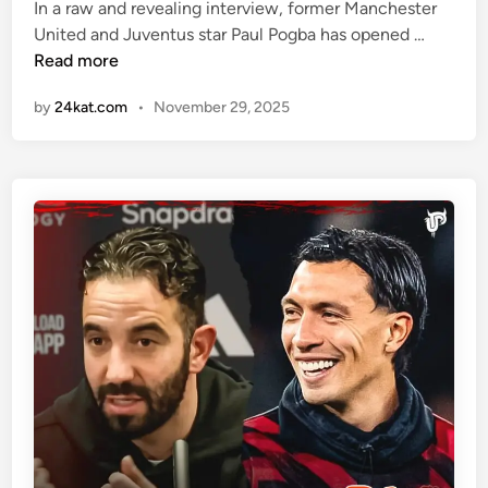
i
i
In a raw and revealing interview, former Manchester
c
n
“
United and Juventus star Paul Pogba has opened …
A
W
Read more
s
h
s
by
24kat.com
•
November 29, 2025
e
e
n
t
t
”
h
f
e
o
P
r
a
R
r
u
t
b
y
e
E
n
n
A
d
m
s
o
”