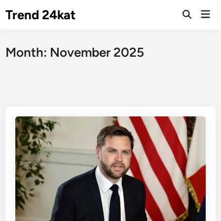
Skip
Trend 24kat
Mai
to
Open
Men
Search
content
Month:
November 2025