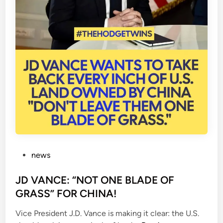
P
news
o
s
JD VANCE: “NOT ONE BLADE OF
t
GRASS” FOR CHINA!
e
Vice President J.D. Vance is making it clear: the U.S.
d