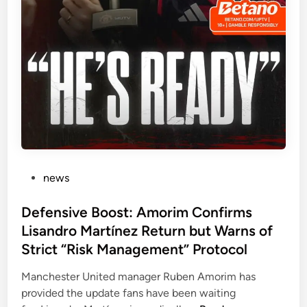
r
:
i
P
m
a
’
u
s
l
M
P
a
o
n
g
c
b
h
a
e
’
P
news
s
s
o
t
B
s
Defensive Boost: Amorim Confirms
e
r
t
Lisandro Martínez Return but Warns of
r
u
e
Strict “Risk Management” Protocol
U
t
d
n
a
i
Manchester United manager Ruben Amorim has
i
l
n
provided the update fans have been waiting
t
L