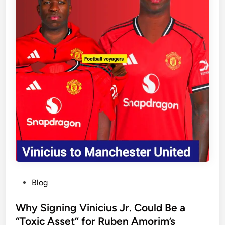
r
i
m
e
m
p
h
a
s
i
s
e
s
i
m
p
P
Blog
o
o
r
s
Why Signing Vinicius Jr. Could Be a
t
t
“Toxic Asset” for Ruben Amorim’s