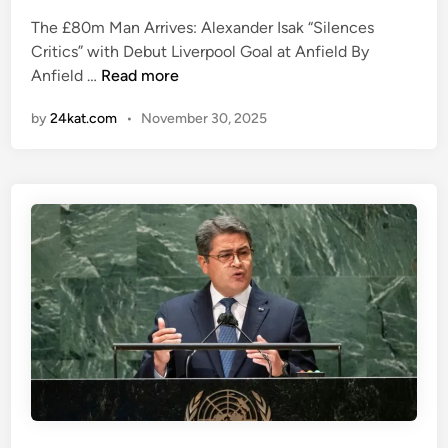
t
e
L
e
The £80m Man Arrives: Alexander Isak “Silences
d
e
d
Critics” with Debut Liverpool Goal at Anfield By
i
a
.
A
Anfield …
Read more
n
g
B
l
u
by
24kat.com
•
November 30, 2025
u
e
e
t
x
H
l
a
i
o
n
s
o
d
t
k
e
o
a
r
r
t
I
y
A
s
.
m
a
”
o
k
r
h
i
a
m
s