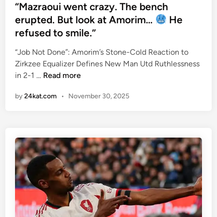
h
s
“Mazraoui went crazy. The bench
e
t
erupted. But look at Amorim…
He
2
e
refused to smile.”
0
d
0
i
“Job Not Done”: Amorim’s Stone-Cold Reaction to
8
n
Zirkzee Equalizer Defines New Man Utd Ruthlessness
S
“
in 2-1 …
Read more
q
M
u
by
24kat.com
•
November 30, 2025
a
a
z
d
r
W
a
a
o
s
u
t
i
h
w
e
e
G
n
r
t