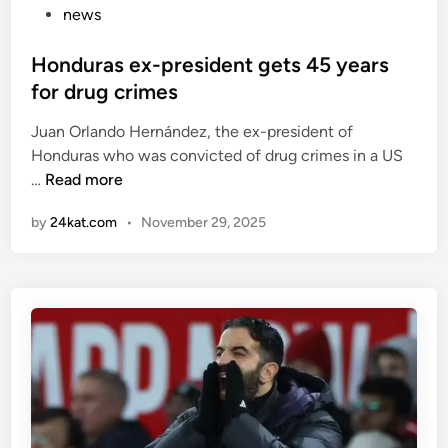
…
s
P
news
c
o
H
o
s
Honduras ex-president gets 45 years
e
r
t
for drug crimes
r
e
e
e
d
Juan Orlando Hernández, the ex-president of
d
f
h
Honduras who was convicted of drug crimes in a US
i
H
u
i
…
Read more
n
o
s
s
by
24kat.com
•
November 29, 2025
n
e
f
d
d
i
u
t
r
r
o
s
a
s
t
s
m
P
e
i
r
x
l
e
-
e
m
p
.
i