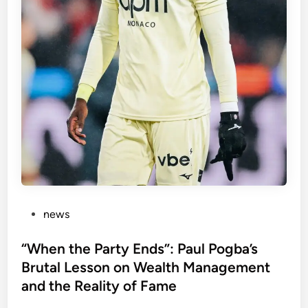
t
i
c
u
h
s
e
J
s
r
.
C
o
u
l
d
B
e
P
news
a
o
“
s
“When the Party Ends”: Paul Pogba’s
T
t
Brutal Lesson on Wealth Management
o
e
and the Reality of Fame
x
d