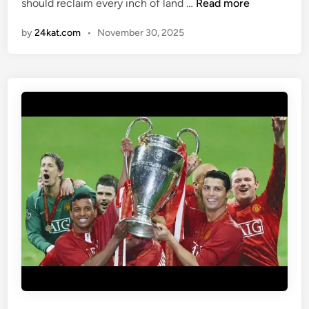
J
should reclaim every inch of land …
Read more
i
D
n
by
24kat.com
•
November 30, 2025
V
A
N
C
E
:
“
N
O
T
O
N
E
B
L
A
D