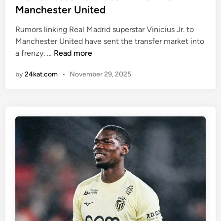
a
e
Manchester United
n
d
c
i
Rumors linking Real Madrid superstar Vinicius Jr. to
e
n
Manchester United have sent the transfer market into
o
W
a frenzy. …
Read more
f
h
by
24kat.com
•
November 29, 2025
w
y
i
S
n
i
n
g
i
n
n
i
g
n
m
g
o
V
r
i
e
n
m
i
a
c