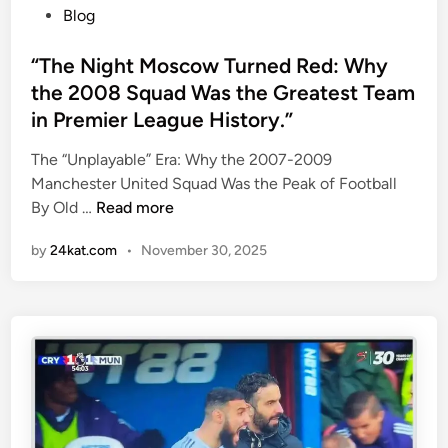
E
P
Blog
O
o
F
s
“The Night Moscow Turned Red: Why
G
t
the 2008 Squad Was the Greatest Team
R
e
in Premier League History.”
A
d
S
i
The “Unplayable” Era: Why the 2007-2009
S
n
Manchester United Squad Was the Peak of Football
”
“
By Old …
Read more
F
T
O
by
24kat.com
•
November 30, 2025
h
R
e
C
N
H
i
I
g
N
h
A
t
!
M
o