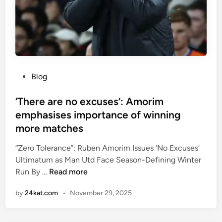
r
”
e
e
r
s
L
i
e
d
a
e
g
P
Blog
n
u
o
t
e
s
‘There are no excuses’: Amorim
g
g
t
emphasises importance of winning
e
o
e
more matches
t
a
d
s
l
i
“Zero Tolerance”: Ruben Amorim Issues ‘No Excuses’
4
f
n
Ultimatum as Man Utd Face Season-Defining Winter
5
o
‘
Run By …
Read more
y
r
T
e
L
by
24kat.com
•
November 29, 2025
h
a
i
e
r
v
r