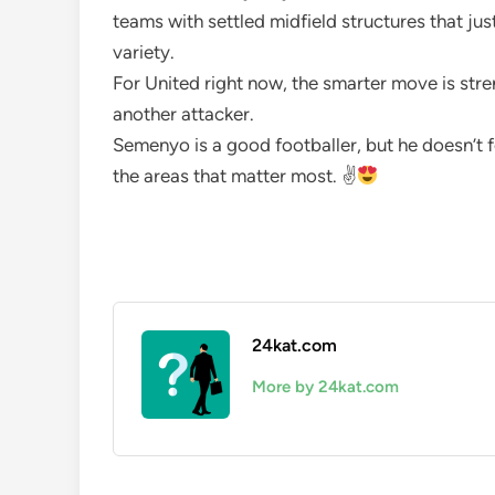
teams with settled midfield structures that ju
variety.
For United right now, the smarter move is str
another attacker.
Semenyo is a good footballer, but he doesn’t f
the areas that matter most. ✌
24kat.com
More by 24kat.com