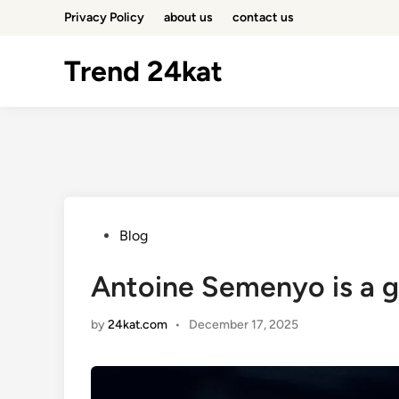
Skip
Privacy Policy
about us
contact us
to
content
Trend 24kat
Posted
Blog
in
Antoine Semenyo is a g
by
24kat.com
•
December 17, 2025