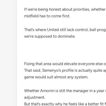
If we’re being honest about priorities, whethe
midfield has to come first.
That’s where United still lack control, ball pr
we’re supposed to dominate.
Fixing that area would elevate everyone else o
That said, Semenyo’s profile is actually quite 
game would suit almost any system.
Whether Amorim is still the manager in a year
adjustment.
But that’s exactly why he feels like a better fit