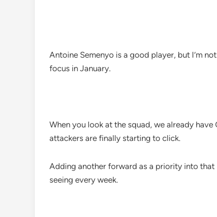
Antoine Semenyo is a good player, but I’m no
focus in January.
When you look at the squad, we already hav
attackers are finally starting to click.
Adding another forward as a priority into that 
seeing every week.