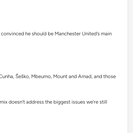
t convinced he should be Manchester United’s main
e Cunha, Šeško, Mbeumo, Mount and Amad, and those
mix doesn’t address the biggest issues we’re still