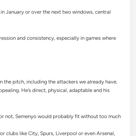
r in January or over the next two windows, central
ogression and consistency, especially in games where
n the pitch, including the attackers we already have.
appealing. He’s direct, physical, adaptable and his
 or not, Semenyo would probably fit without too much
 for clubs like City, Spurs, Liverpool or even Arsenal,