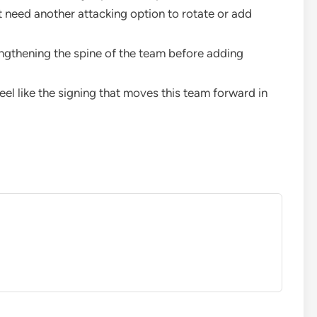
st need another attacking option to rotate or add
engthening the spine of the team before adding
eel like the signing that moves this team forward in