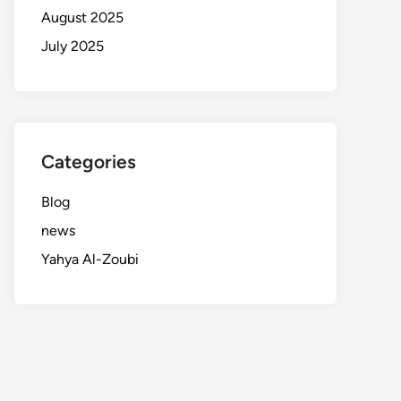
August 2025
July 2025
Categories
Blog
news
Yahya Al-Zoubi