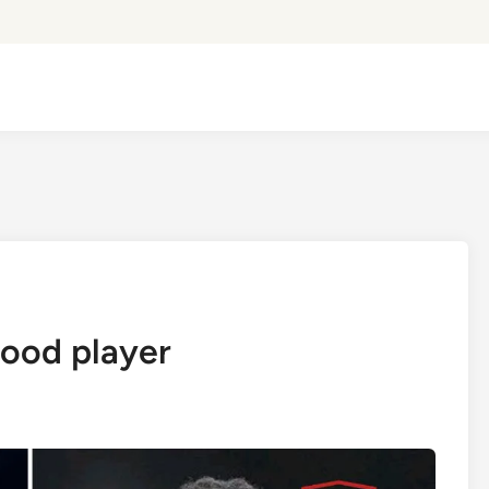
ood player