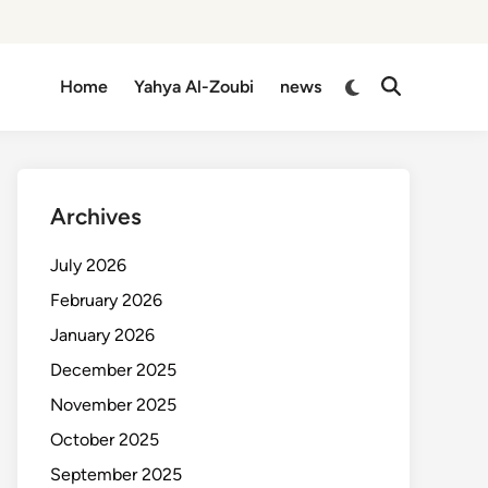
Switch
Home
Yahya Al-Zoubi
news
Open
to
Search
dark
mode
Archives
July 2026
February 2026
January 2026
December 2025
November 2025
October 2025
September 2025