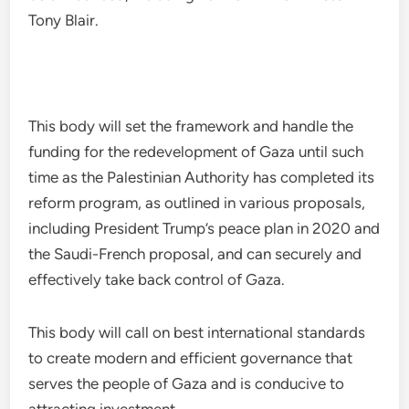
Tony Blair.
This body will set the framework and handle the
funding for the redevelopment of Gaza until such
time as the Palestinian Authority has completed its
reform program, as outlined in various proposals,
including President Trump’s peace plan in 2020 and
the Saudi-French proposal, and can securely and
effectively take back control of Gaza.
This body will call on best international standards
to create modern and efficient governance that
serves the people of Gaza and is conducive to