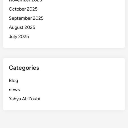
October 2025
September 2025
August 2025
July 2025
Categories
Blog
news
Yahya Al-Zoubi