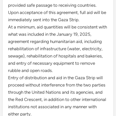
provided safe passage to receiving countries.
Upon acceptance of this agreement, full aid will be
immediately sent into the Gaza Strip.
At a minimum, aid quantities will be consistent with
what was included in the January 19, 2025,
agreement regarding humanitarian aid, including
rehabilitation of infrastructure (water, electricity,
sewage), rehabilitation of hospitals and bakeries,
and entry of necessary equipment to remove
rubble and open roads.
Entry of distribution and aid in the Gaza Strip will
proceed without interference from the two parties
through the United Nations and its agencies, and
the Red Crescent, in addition to other international
institutions not associated in any manner with
either party.