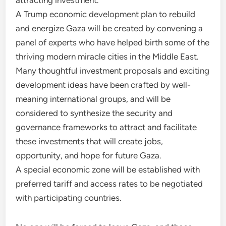
attracting investment.
A Trump economic development plan to rebuild
and energize Gaza will be created by convening a
panel of experts who have helped birth some of the
thriving modern miracle cities in the Middle East.
Many thoughtful investment proposals and exciting
development ideas have been crafted by well-
meaning international groups, and will be
considered to synthesize the security and
governance frameworks to attract and facilitate
these investments that will create jobs,
opportunity, and hope for future Gaza.
A special economic zone will be established with
preferred tariff and access rates to be negotiated
with participating countries.