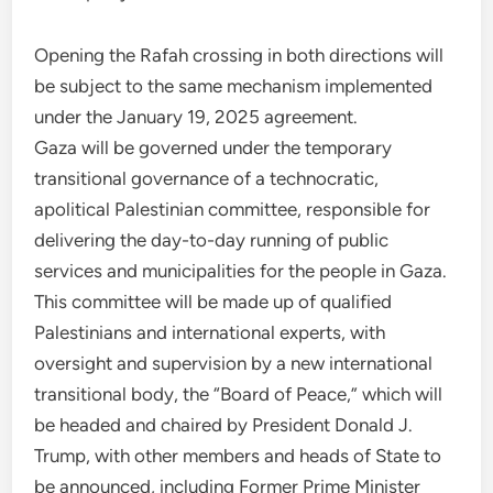
Opening the Rafah crossing in both directions will
be subject to the same mechanism implemented
under the January 19, 2025 agreement.
Gaza will be governed under the temporary
transitional governance of a technocratic,
apolitical Palestinian committee, responsible for
delivering the day-to-day running of public
services and municipalities for the people in Gaza.
This committee will be made up of qualified
Palestinians and international experts, with
oversight and supervision by a new international
transitional body, the “Board of Peace,” which will
be headed and chaired by President Donald J.
Trump, with other members and heads of State to
be announced, including Former Prime Minister