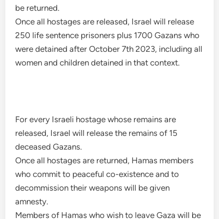
be returned.
Once all hostages are released, Israel will release
250 life sentence prisoners plus 1700 Gazans who
were detained after October 7th 2023, including all
women and children detained in that context.
For every Israeli hostage whose remains are
released, Israel will release the remains of 15
deceased Gazans.
Once all hostages are returned, Hamas members
who commit to peaceful co-existence and to
decommission their weapons will be given
amnesty.
Members of Hamas who wish to leave Gaza will be