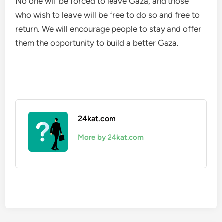
No one will be forced to leave Gaza, and those
who wish to leave will be free to do so and free to
return. We will encourage people to stay and offer
them the opportunity to build a better Gaza.
24kat.com
More by 24kat.com