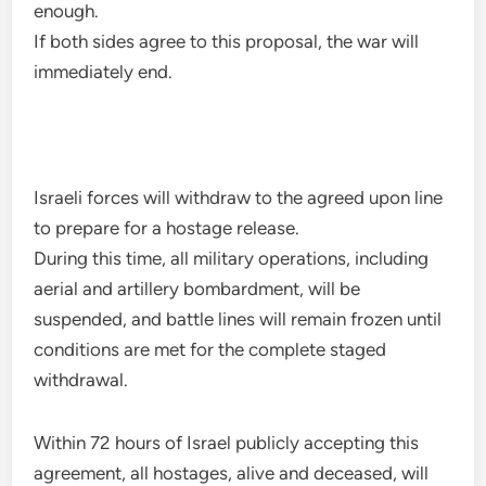
enough.
If both sides agree to this proposal, the war will
immediately end.
Israeli forces will withdraw to the agreed upon line
to prepare for a hostage release.
During this time, all military operations, including
aerial and artillery bombardment, will be
suspended, and battle lines will remain frozen until
conditions are met for the complete staged
withdrawal.
Within 72 hours of Israel publicly accepting this
agreement, all hostages, alive and deceased, will