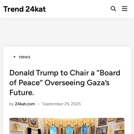
Skip
Trend 24kat
Mai
to
Open
Men
Search
content
Posted
news
in
Donald Trump to Chair a “Board
of Peace” Overseeing Gaza’s
Future.
by
24kat.com
•
September 29, 2025