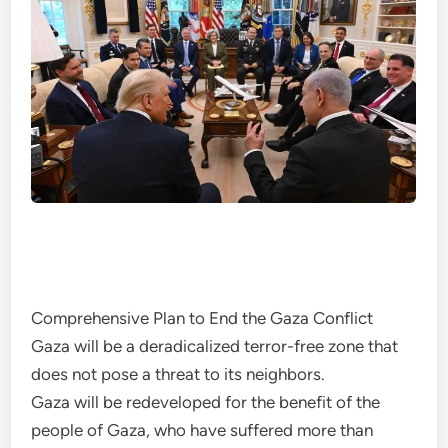
Comprehensive Plan to End the Gaza Conflict
Gaza will be a deradicalized terror-free zone that
does not pose a threat to its neighbors.
Gaza will be redeveloped for the benefit of the
people of Gaza, who have suffered more than