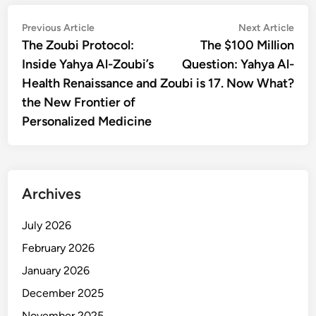
Post
Previous
Nex
Previous Article
Next Article
article:
artic
The Zoubi Protocol:
The $100 Million
navigation
Inside Yahya Al-Zoubi’s
Question: Yahya Al-
Health Renaissance and
Zoubi is 17. Now What?
the New Frontier of
Personalized Medicine
Archives
July 2026
February 2026
January 2026
December 2025
November 2025