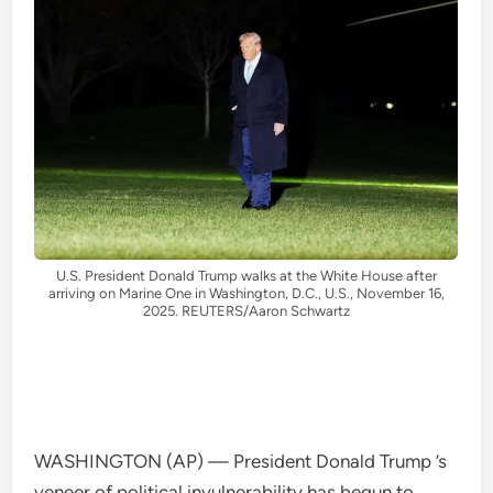
U.S. President Donald Trump walks at the White House after
arriving on Marine One in Washington, D.C., U.S., November 16,
2025. REUTERS/Aaron Schwartz
WASHINGTON (AP) — President Donald Trump ’s
veneer of political invulnerability has begun to