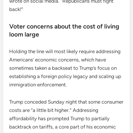
wrote on social media. “Republicans must fight
back!”
Voter concerns about the cost of living
loom large
Holding the line will most likely require addressing
Americans’ economic concerns, which have
sometimes taken a backseat to Trump’s focus on
establishing a foreign policy legacy and scaling up
immigration enforcement.
Trump conceded Sunday night that some consumer
costs are “a little bit higher.” Addressing
affordability has prompted Trump to partially
backtrack on tariffs, a core part of his economic