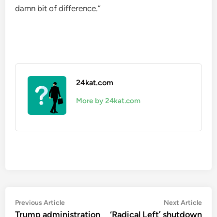
damn bit of difference.”
24kat.com
More by 24kat.com
Post
Previous
Nex
Previous Article
Next Article
article:
artic
Trump administration
‘Radical Left’ shutdown