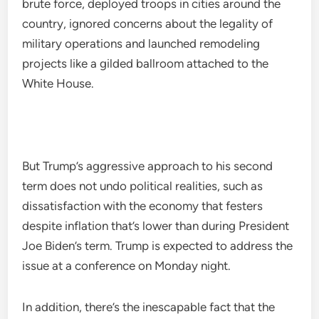
brute force, deployed troops in cities around the
country, ignored concerns about the legality of
military operations and launched remodeling
projects like a gilded ballroom attached to the
White House.
But Trump’s aggressive approach to his second
term does not undo political realities, such as
dissatisfaction with the economy that festers
despite inflation that’s lower than during President
Joe Biden’s term. Trump is expected to address the
issue at a conference on Monday night.
In addition, there’s the inescapable fact that the