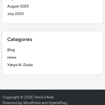
August 2025
July 2025
Categories
Blog
news
Yahya Al-Zoubi
Copyright © 2026
Trend 24kat
.
Powered by
WordPress
and
HybridMag
.