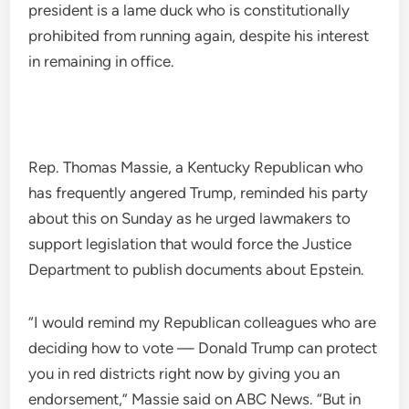
president is a lame duck who is constitutionally
prohibited from running again, despite his interest
in remaining in office.
Rep. Thomas Massie, a Kentucky Republican who
has frequently angered Trump, reminded his party
about this on Sunday as he urged lawmakers to
support legislation that would force the Justice
Department to publish documents about Epstein.
“I would remind my Republican colleagues who are
deciding how to vote — Donald Trump can protect
you in red districts right now by giving you an
endorsement,” Massie said on ABC News. “But in