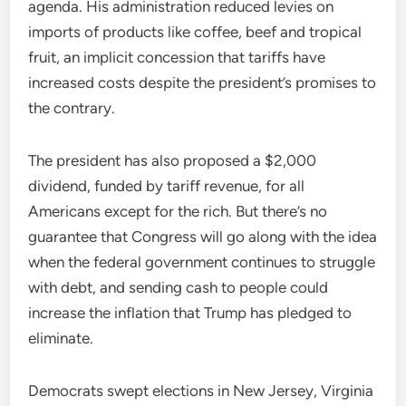
agenda. His administration reduced levies on
imports of products like coffee, beef and tropical
fruit, an implicit concession that tariffs have
increased costs despite the president’s promises to
the contrary.
The president has also proposed a $2,000
dividend, funded by tariff revenue, for all
Americans except for the rich. But there’s no
guarantee that Congress will go along with the idea
when the federal government continues to struggle
with debt, and sending cash to people could
increase the inflation that Trump has pledged to
eliminate.
Democrats swept elections in New Jersey, Virginia