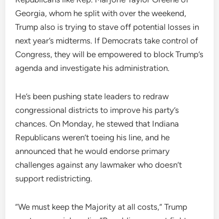
Georgia, whom he split with over the weekend,
Trump also is trying to stave off potential losses in
next year’s midterms. If Democrats take control of
Congress, they will be empowered to block Trump’s
agenda and investigate his administration.
He’s been pushing state leaders to redraw
congressional districts to improve his party’s
chances. On Monday, he stewed that Indiana
Republicans weren’t toeing his line, and he
announced that he would endorse primary
challenges against any lawmaker who doesn’t
support redistricting.
“We must keep the Majority at all costs,” Trump