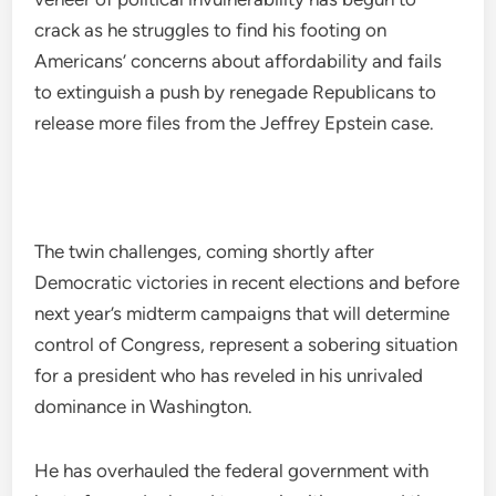
crack as he struggles to find his footing on
Americans’ concerns about affordability and fails
to extinguish a push by renegade Republicans to
release more files from the Jeffrey Epstein case.
The twin challenges, coming shortly after
Democratic victories in recent elections and before
next year’s midterm campaigns that will determine
control of Congress, represent a sobering situation
for a president who has reveled in his unrivaled
dominance in Washington.
He has overhauled the federal government with