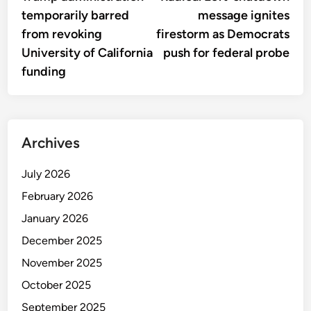
navigation
temporarily barred
message ignites
from revoking
firestorm as Democrats
University of California
push for federal probe
funding
Archives
July 2026
February 2026
January 2026
December 2025
November 2025
October 2025
September 2025