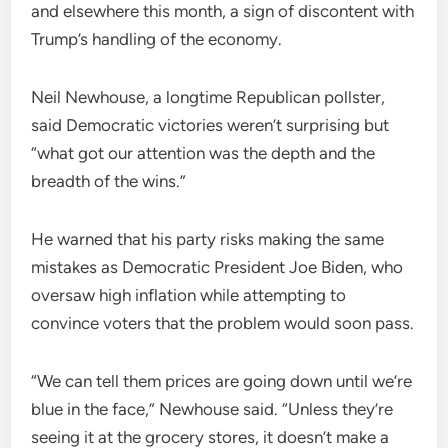
and elsewhere this month, a sign of discontent with
Trump’s handling of the economy.
Neil Newhouse, a longtime Republican pollster,
said Democratic victories weren’t surprising but
“what got our attention was the depth and the
breadth of the wins.”
He warned that his party risks making the same
mistakes as Democratic President Joe Biden, who
oversaw high inflation while attempting to
convince voters that the problem would soon pass.
“We can tell them prices are going down until we’re
blue in the face,” Newhouse said. “Unless they’re
seeing it at the grocery stores, it doesn’t make a