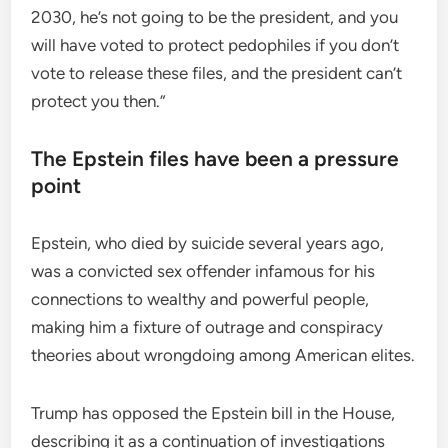
2030, he’s not going to be the president, and you
will have voted to protect pedophiles if you don’t
vote to release these files, and the president can’t
protect you then.”
The Epstein files have been a pressure
point
Epstein, who died by suicide several years ago,
was a convicted sex offender infamous for his
connections to wealthy and powerful people,
making him a fixture of outrage and conspiracy
theories about wrongdoing among American elites.
Trump has opposed the Epstein bill in the House,
describing it as a continuation of investigations