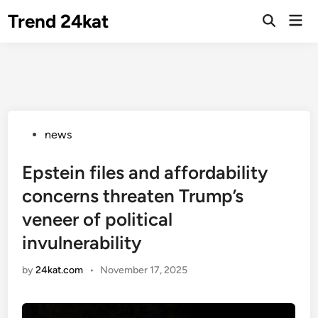
Skip
Trend 24kat
Mai
to
Open
Men
Search
content
Posted
news
in
Epstein files and affordability
concerns threaten Trump’s
veneer of political
invulnerability
by
24kat.com
•
November 17, 2025