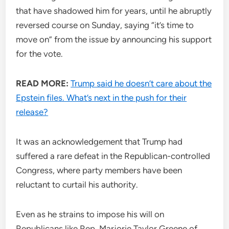
that have shadowed him for years, until he abruptly
reversed course on Sunday, saying “it’s time to
move on” from the issue by announcing his support
for the vote.
READ MORE:
Trump said he doesn’t care about the
Epstein files. What’s next in the push for their
release?
It was an acknowledgement that Trump had
suffered a rare defeat in the Republican-controlled
Congress, where party members have been
reluctant to curtail his authority.
Even as he strains to impose his will on
Republicans like Rep. Marjorie Taylor Greene of