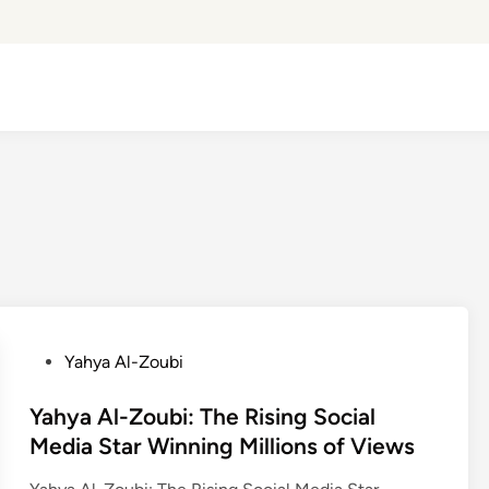
P
Yahya Al-Zoubi
o
s
Yahya Al-Zoubi: The Rising Social
t
Media Star Winning Millions of Views
e