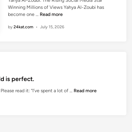
Yahya Al-Zoubi: The Rising Social Media Star
d
Winning Millions of Views Yahya Al-Zoubi has
i
Y
become one …
Read more
n
a
by
24kat.com
•
July 15, 2026
h
y
a
A
l
-
Z
o
d is perfect.
u
R
lease read it: “I’ve spent a lot of …
Read more
b
o
i
b
:
e
T
r
h
t
e