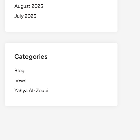
August 2025
July 2025
Categories
Blog
news
Yahya Al-Zoubi