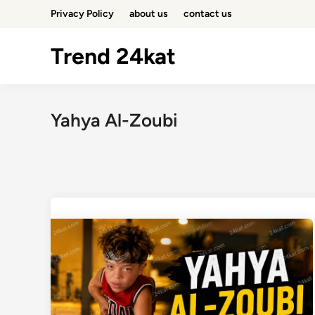
Skip
Privacy Policy
about us
contact us
to
content
Trend 24kat
Yahya Al-Zoubi