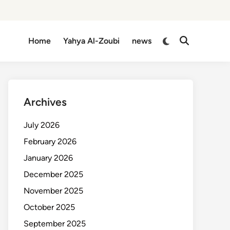
Switch
Home
Yahya Al-Zoubi
news
Open
to
Search
dark
mode
Archives
July 2026
February 2026
January 2026
December 2025
November 2025
October 2025
September 2025