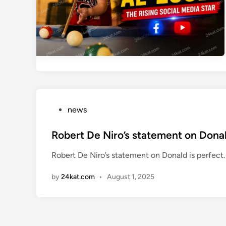
P
news
o
s
Robert De Niro’s statement on Donal
t
Robert De Niro’s statement on Donald is perfect. P
e
d
by
24kat.com
•
August 1, 2025
i
n