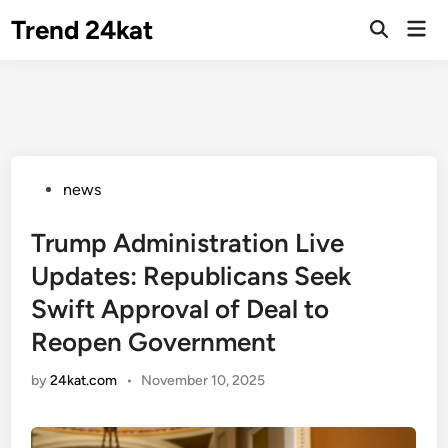
Skip
Trend 24kat
Mai
to
Open
Men
Search
content
Posted
news
in
Trump Administration Live
Updates: Republicans Seek
Swift Approval of Deal to
Reopen Government
by
24kat.com
•
November 10, 2025