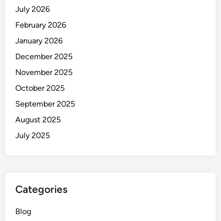
July 2026
February 2026
January 2026
December 2025
November 2025
October 2025
September 2025
August 2025
July 2025
Categories
Blog