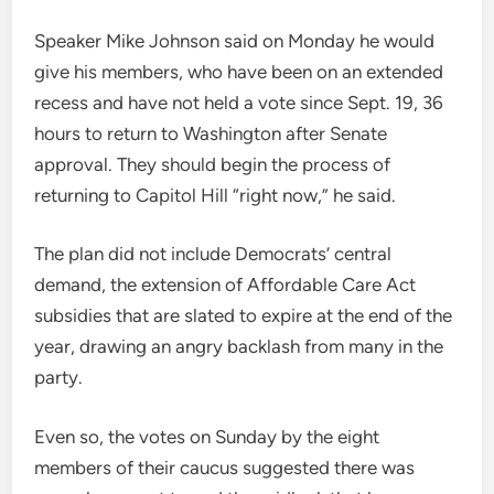
Speaker Mike Johnson said on Monday he would
give his members, who have been on an extended
recess and have not held a vote since Sept. 19, 36
hours to return to Washington after Senate
approval. They should begin the process of
returning to Capitol Hill “right now,” he said.
The plan did not include Democrats’ central
demand, the extension of Affordable Care Act
subsidies that are slated to expire at the end of the
year, drawing an angry backlash from many in the
party.
Even so, the votes on Sunday by the eight
members of their caucus suggested there was