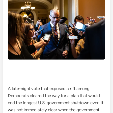
A late-night vote that exposed a rift among
Democrats cleared the way for a plan that would
end the longest U.S. government shutdown ever. It
was not immediately clear when the government