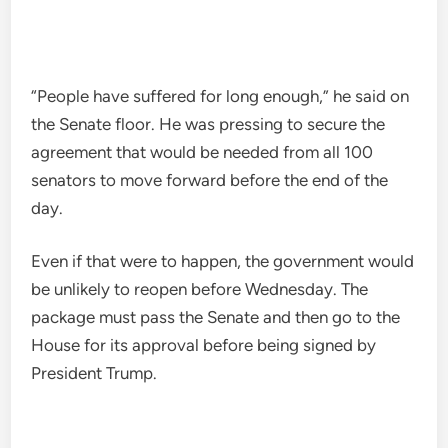
“People have suffered for long enough,” he said on
the Senate floor. He was pressing to secure the
agreement that would be needed from all 100
senators to move forward before the end of the
day.
Even if that were to happen, the government would
be unlikely to reopen before Wednesday. The
package must pass the Senate and then go to the
House for its approval before being signed by
President Trump.