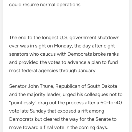
could resume normal operations.
The end to the longest U.S. government shutdown
ever was in sight on Monday, the day after eight
senators who caucus with Democrats broke ranks
and provided the votes to advance a plan to fund
most federal agencies through January.
Senator John Thune, Republican of South Dakota
and the majority leader, urged his colleagues not to
“pointlessly” drag out the process after a 60-to-40
vote late Sunday that exposed a rift among
Democrats but cleared the way for the Senate to
move toward a final vote in the coming days.