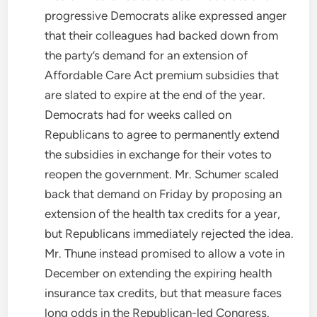
progressive Democrats alike expressed anger
that their colleagues had backed down from
the party’s demand for an extension of
Affordable Care Act premium subsidies that
are slated to expire at the end of the year.
Democrats had for weeks called on
Republicans to agree to permanently extend
the subsidies in exchange for their votes to
reopen the government. Mr. Schumer scaled
back that demand on Friday by proposing an
extension of the health tax credits for a year,
but Republicans immediately rejected the idea.
Mr. Thune instead promised to allow a vote in
December on extending the expiring health
insurance tax credits, but that measure faces
long odds in the Republican-led Congress.