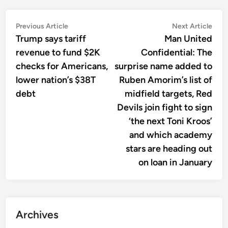
Post
Previous
Nex
Previous Article
Next Article
article:
artic
Trump says tariff
Man United
navigation
revenue to fund $2K
Confidential: The
checks for Americans,
surprise name added to
lower nation’s $38T
Ruben Amorim’s list of
debt
midfield targets, Red
Devils join fight to sign
‘the next Toni Kroos’
and which academy
stars are heading out
on loan in January
Archives