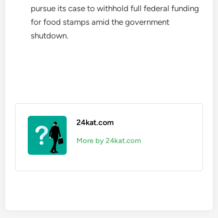
pursue its case to withhold full federal funding
for food stamps amid the government
shutdown.
24kat.com
More by 24kat.com