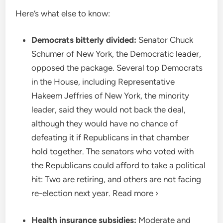
Here’s what else to know:
Democrats bitterly divided:
Senator Chuck
Schumer of New York, the Democratic leader,
opposed the package. Several top Democrats
in the House, including Representative
Hakeem Jeffries of New York, the minority
leader, said they would not back the deal,
although they would have no chance of
defeating it if Republicans in that chamber
hold together. The senators who voted with
the Republicans could afford to take a political
hit: Two are retiring, and others are not facing
re-election next year. Read more ›
Health insurance subsidies:
Moderate and