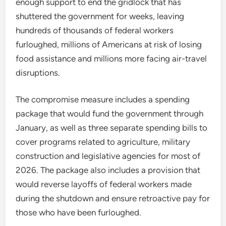
enough support to end the gridlock that has
shuttered the government for weeks, leaving
hundreds of thousands of federal workers
furloughed, millions of Americans at risk of losing
food assistance and millions more facing air-travel
disruptions.
The compromise measure includes a spending
package that would fund the government through
January, as well as three separate spending bills to
cover programs related to agriculture, military
construction and legislative agencies for most of
2026. The package also includes a provision that
would reverse layoffs of federal workers made
during the shutdown and ensure retroactive pay for
those who have been furloughed.