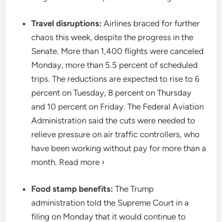
Travel disruptions:
Airlines braced for further
chaos this week, despite the progress in the
Senate. More than 1,400 flights were canceled
Monday, more than 5.5 percent of scheduled
trips. The reductions are expected to rise to 6
percent on Tuesday, 8 percent on Thursday
and 10 percent on Friday. The Federal Aviation
Administration said the cuts were needed to
relieve pressure on air traffic controllers, who
have been working without pay for more than a
month. Read more ›
Food stamp benefits:
The Trump
administration told the Supreme Court in a
filing on Monday that it would continue to