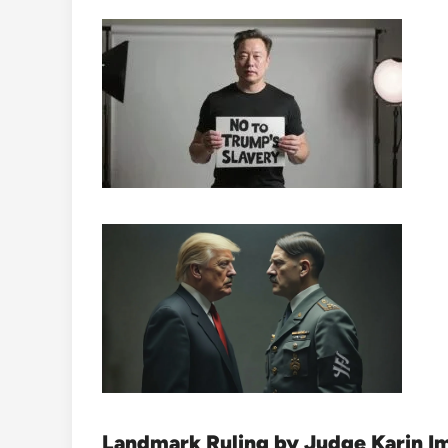
Landmark Ruling by Judge Karin I