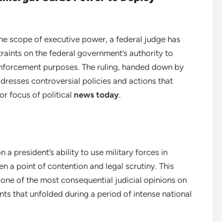
 the scope of executive power, a federal judge has
raints on the federal government’s authority to
enforcement purposes. The ruling, handed down by
ddresses controversial policies and actions that
r focus of political
news today
.
 a president’s ability to use military forces in
en a point of contention and legal scrutiny. This
one of the most consequential judicial opinions on
ts that unfolded during a period of intense national