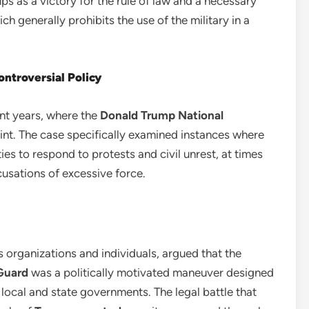
oups as a victory for the rule of law and a necessary
h generally prohibits the use of the military in a
ntroversial Policy
ent years, where the
Donald Trump National
t. The case specifically examined instances where
s to respond to protests and civil unrest, at times
usations of excessive force.
hts organizations and individuals, argued that the
Guard
was a politically motivated maneuver designed
 local and state governments. The legal battle that