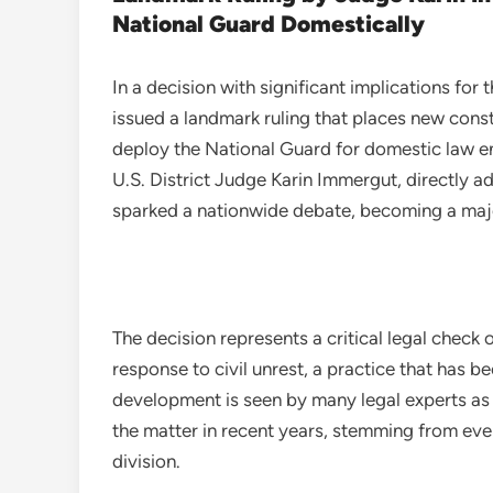
National Guard Domestically
In a decision with significant implications for
issued a landmark ruling that places new const
deploy the National Guard for domestic law 
U.S. District Judge Karin Immergut, directly a
sparked a nationwide debate, becoming a majo
The decision represents a critical legal check on
response to civil unrest, a practice that has be
development is seen by many legal experts as 
the matter in recent years, stemming from even
division.