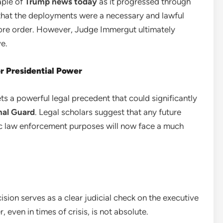
aple of
Trump news today
as it progressed through
that the deployments were a necessary and lawful
tore order. However, Judge Immergut ultimately
e.
or Presidential Power
ets a powerful legal precedent that could significantly
nal Guard
. Legal scholars suggest that any future
ic law enforcement purposes will now face a much
sion serves as a clear judicial check on the executive
 even in times of crisis, is not absolute.