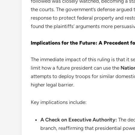
followed was closely watched, becoming a st
the courts. The government’s defense argued 
response to protect federal property and res
found the plaintiffs’ arguments more persuasiv
Implications for the Future: A Precedent f
The immediate impact of this ruling is that it s
limit how a future president can use the
Natio
attempts to deploy troops for similar domest
higher legal barrier.
Key implications include:
A Check on Executive Authority:
The deci
branch, reaffirming that presidential power,