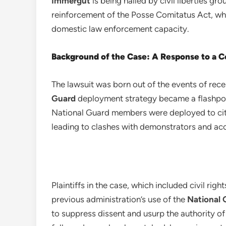
Immergut
is being hailed by civil liberties gr
reinforcement of the Posse Comitatus Act, whic
domestic law enforcement capacity.
Background of the Case: A Response to a Co
The lawsuit was born out of the events of rec
Guard
deployment strategy became a flashpoin
National Guard members were deployed to citie
leading to clashes with demonstrators and acc
Plaintiffs in the case, which included civil rig
previous administration’s use of the
National 
to suppress dissent and usurp the authority of