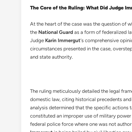
The Core of the Ruling: What Did Judge I
At the heart of the case was the question of 
the
National Guard
as a form of federalized la
Judge
Karin Immergut
‘s comprehensive opini
circumstances presented in the case, overstep
and state authority.
The ruling meticulously detailed the legal fra
domestic law, citing historical precedents and
analysis determined that the specific actions 
constituted an improper use of military power 
federal police force where one was not author