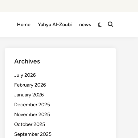
Switch
Home
Yahya Al-Zoubi
news
Open
to
Search
dark
mode
Archives
July 2026
February 2026
January 2026
December 2025
November 2025
October 2025
September 2025