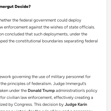
mmergut Decide?
whether the federal government could deploy
w enforcement against the wishes of state officials.
on concluded that such deployments, under the
ped the constitutional boundaries separating federal
mework governing the use of military personnel for
 the principles of federalism. Judge Immergut’s
taken under the
Donald Trump
administration’s policy
for civilian law enforcement, effectively creating a
ized by Congress. This decision by
Judge Karin