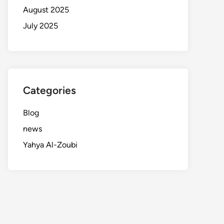
August 2025
July 2025
Categories
Blog
news
Yahya Al-Zoubi