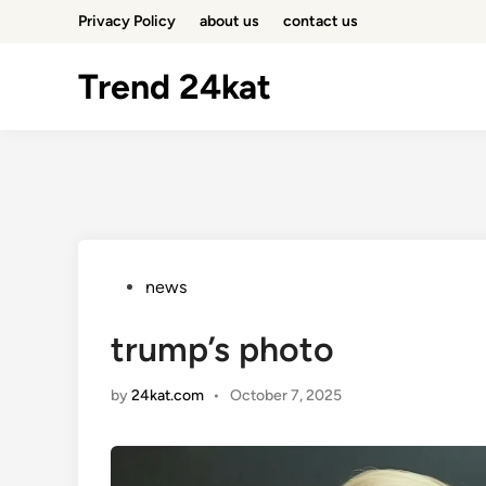
Skip
Privacy Policy
about us
contact us
to
content
Trend 24kat
Posted
news
in
trump’s photo
by
24kat.com
•
October 7, 2025