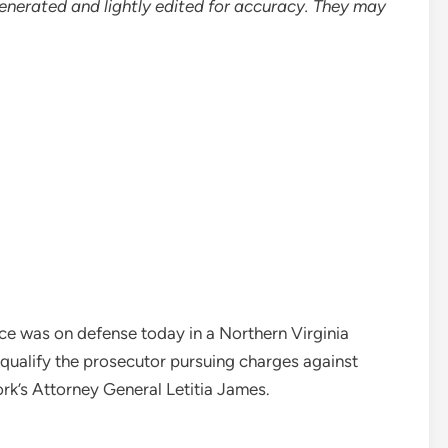
enerated and lightly edited for accuracy. They may
ce was on defense today in a Northern Virginia
qualify the prosecutor pursuing charges against
k’s Attorney General Letitia James.