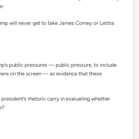
r.
ump will never get to take James Comey or Letitia
p’s public pressures — public pressure, to include
here on the screen — as evidence that these
president’s rhetoric carry in evaluating whether
e?