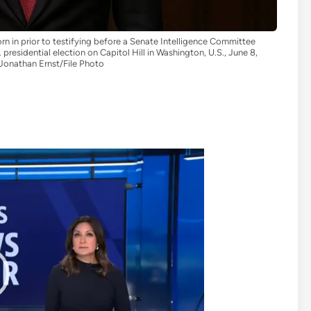
 in prior to testifying before a Senate Intelligence Committee
 presidential election on Capitol Hill in Washington, U.S., June 8,
onathan Ernst/File Photo