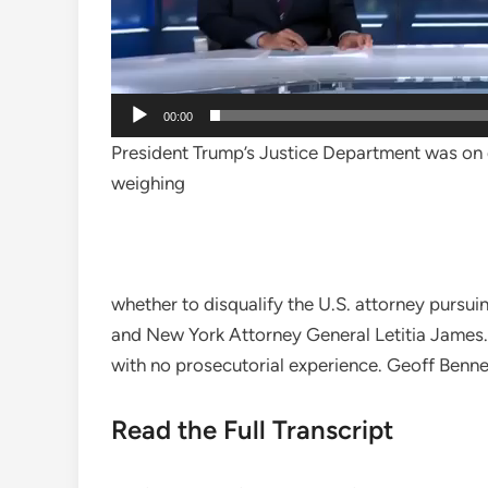
00:00
President Trump’s Justice Department was on d
weighing
whether to disqualify the U.S. attorney purs
and New York Attorney General Letitia James. 
with no prosecutorial experience. Geoff Benne
Read the Full Transcript