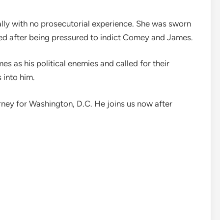
ally with no prosecutorial experience. She was sworn
gned after being pressured to indict Comey and James.
 as his political enemies and called for their
 into him.
orney for Washington, D.C. He joins us now after