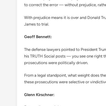
to correct the error — without prejudice, rathe
With prejudice means it is over and Donald Tr
James to trial.
Geoff Bennett:
The defense lawyers pointed to President Trum
his TRUTH Social posts — you see one right t
prosecutions were politically driven.
From a legal standpoint, what weight does the 
these prosecutions were selective or vindictiv
Glenn Kirschner: