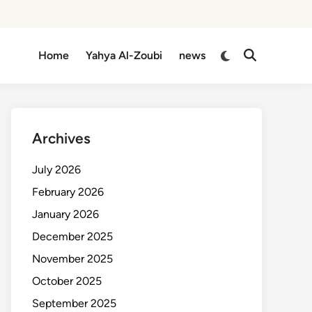
Switch
Home
Yahya Al-Zoubi
news
Open
to
Search
dark
mode
Archives
July 2026
February 2026
January 2026
December 2025
November 2025
October 2025
September 2025