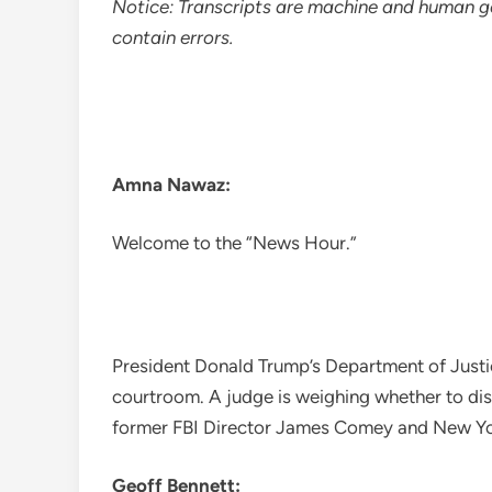
Notice: Transcripts are machine and human g
contain errors.
Amna Nawaz:
Welcome to the “News Hour.”
President Donald Trump’s Department of Justi
courtroom. A judge is weighing whether to dis
former FBI Director James Comey and New Yor
Geoff Bennett: