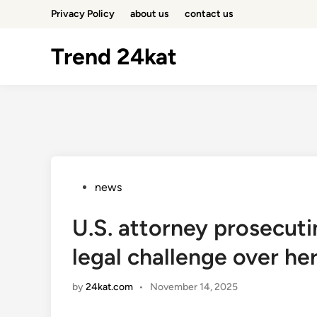
Skip
Privacy Policy
about us
contact us
to
content
Trend 24kat
Posted
news
in
U.S. attorney prosecu
legal challenge over h
by
24kat.com
•
November 14, 2025