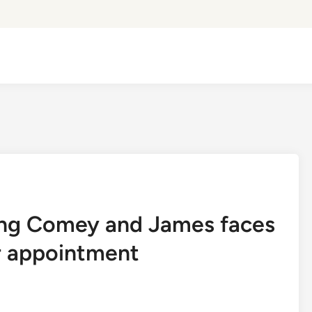
ting Comey and James faces
er appointment