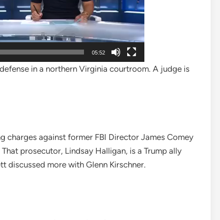
05:52
efense in a northern Virginia courtroom. A judge is
uing charges against former FBI Director James Comey
That prosecutor, Lindsay Halligan, is a Trump ally
tt discussed more with Glenn Kirschner.