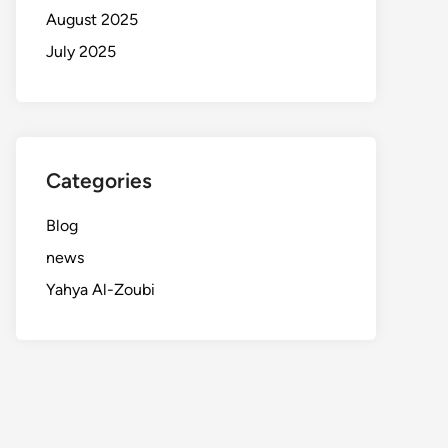
August 2025
July 2025
Categories
Blog
news
Yahya Al-Zoubi