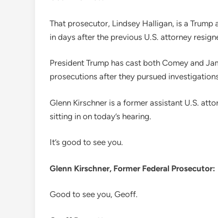
That prosecutor, Lindsey Halligan, is a Trump 
in days after the previous U.S. attorney resi
President Trump has cast both Comey and James
prosecutions after they pursued investigations
Glenn Kirschner is a former assistant U.S. att
sitting in on today’s hearing.
It’s good to see you.
Glenn Kirschner, Former Federal Prosecutor:
Good to see you, Geoff.