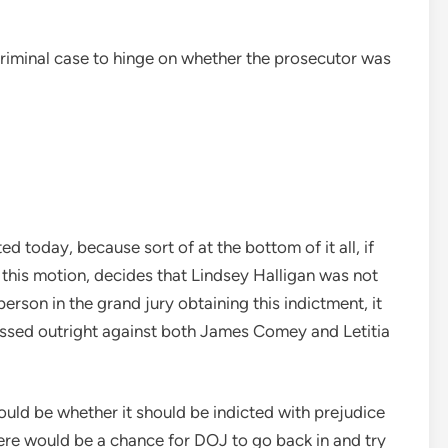
 a criminal case to hinge on whether the prosecutor was
ed today, because sort of at the bottom of it all, if
 this motion, decides that Lindsey Halligan was not
rson in the grand jury obtaining this indictment, it
missed outright against both James Comey and Letitia
would be whether it should be indicted with prejudice
ere would be a chance for DOJ to go back in and try