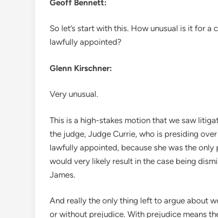
Geoff Bennett:
So let’s start with this. How unusual is it for
lawfully appointed?
Glenn Kirschner:
Very unusual.
This is a high-stakes motion that we saw litigat
the judge, Judge Currie, who is presiding over
lawfully appointed, because she was the only pe
would very likely result in the case being dis
James.
And really the only thing left to argue about 
or without prejudice. With prejudice means th