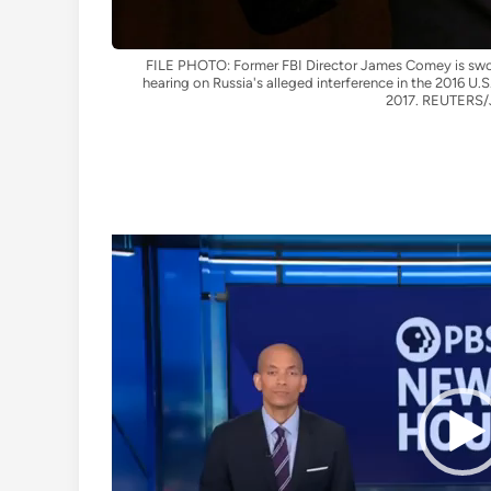
FILE PHOTO: Former FBI Director James Comey is sworn
hearing on Russia's alleged interference in the 2016 U.S.
2017. REUTERS/J
Video
Player