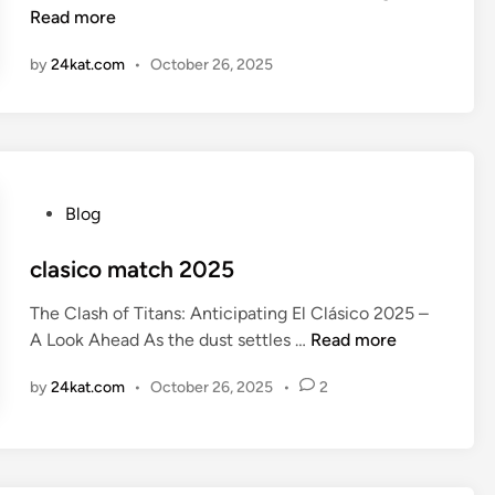
r
Read more
i
s
n
by
24kat.com
•
October 26, 2025
e
n
a
l
v
s
P
Blog
c
o
r
s
clasico match 2025
y
t
s
The Clash of Titans: Anticipating El Clásico 2025 –
e
t
c
A Look Ahead As the dust settles …
Read more
d
a
l
i
l
by
24kat.com
•
October 26, 2025
•
2
a
n
p
s
a
i
l
c
a