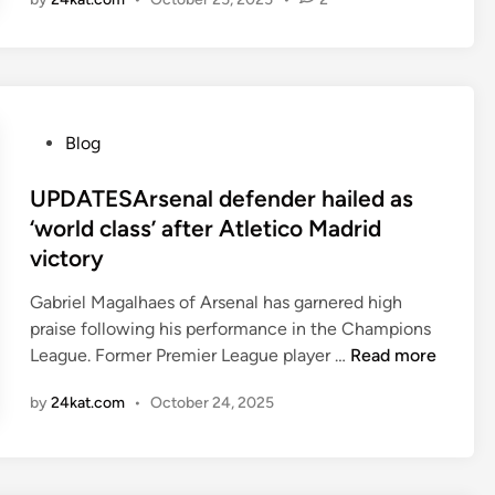
n
h
M
U
a
A
t
v
N
d
e
C
v
e
E
s
P
Blog
a
B
o
r
r
s
UPDATESArsenal defender hailed as
n
i
t
‘world class’ after Atletico Madrid
e
g
e
d
victory
h
d
m
t
i
Gabriel Magalhaes of Arsenal has garnered high
o
o
n
praise following his performance in the Champions
r
n
U
League. Former Premier League player …
Read more
e
P
P
by
24kat.com
•
October 24, 2025
D
r
A
e
T
m
E
i