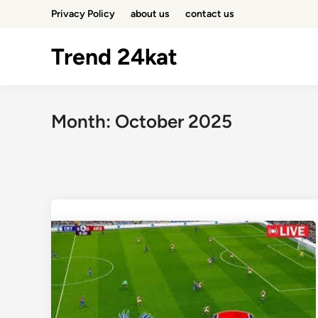
Skip
Privacy Policy
about us
contact us
to
content
Trend 24kat
Month:
October 2025