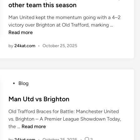
e
other team this season
A
d
M
i
Man United kept the momentum going with a 4–2
O
n
M
victory over Brighton at Old Trafford, marking …
R
a
Read more
E
n
C
by
24kat.com
•
October 25, 2025
c
O
h
M
e
P
s
L
t
E
P
Blog
e
T
o
r
E
s
Man Utd vs Brighton
U
P
t
n
E
Old Trafford Braces for Battle: Manchester United
e
i
R
vs. Brighton – A Premier League Showdown Today,
d
t
F
M
the …
Read more
i
e
O
a
n
d
R
by
24kat.com
•
October 25, 2025
•
2