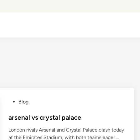
P
Blog
o
s
arsenal vs crystal palace
t
London rivals Arsenal and Crystal Palace clash today
e
a
at the Emirates Stadium, with both teams eager …
d