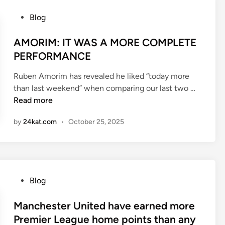
o
c
m
P
Blog
e
a
o
t
s
AMORIM: IT WAS A MORE COMPLETE
c
t
PERFORMANCE
h
e
2
Ruben Amorim has revealed he liked “today more
d
0
A
than last weekend” when comparing our last two …
i
2
M
Read more
n
5
O
by
24kat.com
•
October 25, 2025
R
I
M
:
I
P
Blog
T
o
W
s
Manchester United have earned more
A
t
Premier League home points than any
S