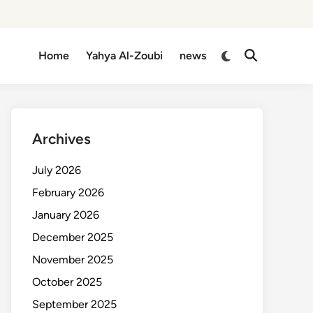
Switch
Home
Yahya Al-Zoubi
news
Open
to
Search
dark
mode
Archives
July 2026
February 2026
January 2026
December 2025
November 2025
October 2025
September 2025