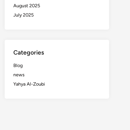
August 2025
July 2025
Categories
Blog
news
Yahya Al-Zoubi