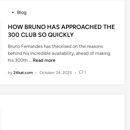
S
e
A
P
Blog
r
r
o
L
s
s
HOW BRUNO HAS APPROACHED THE
e
e
t
300 CLUB SO QUICKLY
a
n
e
g
Bruno Fernandes has theorised on the reasons
a
d
u
behind his incredible availability, ahead of making
l
i
e
H
his 300th …
Read more
d
n
h
O
e
o
by
24kat.com
•
October 24, 2025
•
1
W
f
m
B
e
e
R
n
p
U
d
o
N
e
i
O
r
n
H
h
t
A
a
s
S