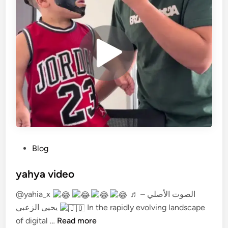
P
Blog
o
s
yahya video
t
@yahia_x
♬ الصوت الأصلي –
e
يحيى الزعبي
In the rapidly evolving landscape
d
y
of digital …
Read more
i