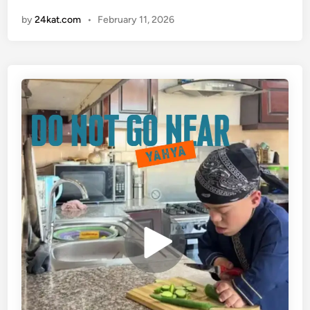
a
n
by
24kat.com
•
February 11, 2026
h
y
a
v
i
d
e
o