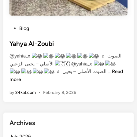
P
Blog
o
s
Yahya Al-Zoubi
t
@yahia_x
♬ الصوت
e
الأصلي – يحيى الزعبي
@yahia_x
d
Y
♬ الصوت الأصلي – يحيى …
Read
i
a
more
n
h
by
24kat.com
•
February 8, 2026
y
a
A
l
Archives
-
Z
July 2026