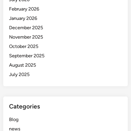
o
u
February 2026
b
January 2026
i
December 2025
November 2025
October 2025
September 2025
August 2025
July 2025
Categories
Blog
news