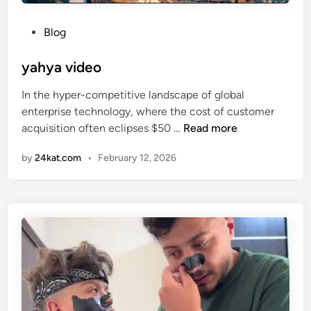
P
Blog
o
s
yahya video
t
In the hyper-competitive landscape of global
e
enterprise technology, where the cost of customer
d
y
acquisition often eclipses $50 …
Read more
i
a
n
by
24kat.com
•
February 12, 2026
h
y
a
v
i
d
e
o