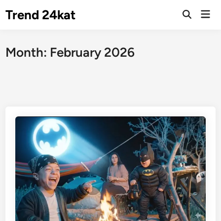
Skip
Trend 24kat
Mai
to
Open
Men
Search
content
Month:
February 2026