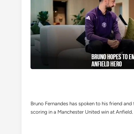
Bruno Fernandes has spoken to his friend and
scoring in a Manchester United win at Anfield.