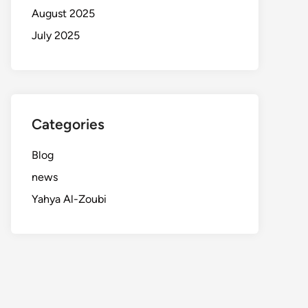
August 2025
July 2025
Categories
Blog
news
Yahya Al-Zoubi