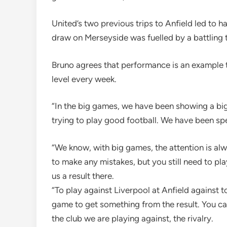
United’s two previous trips to Anfield led to ha
draw on Merseyside was fuelled by a battling t
Bruno agrees that performance is an example t
level every week.
“In the big games, we have been showing a big 
trying to play good football. We have been spe
“We know, with big games, the attention is alwa
to make any mistakes, but you still need to pla
us a result there.
“To play against Liverpool at Anfield against 
game to get something from the result. You c
the club we are playing against, the rivalry.