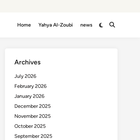
Switch
Home
Yahya Al-Zoubi
news
Open
to
Search
dark
mode
Archives
July 2026
February 2026
January 2026
December 2025
November 2025
October 2025
September 2025