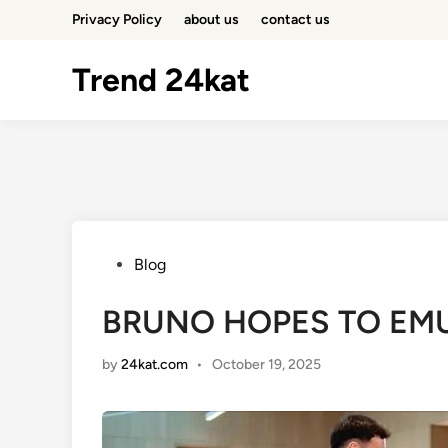
Skip
Privacy Policy
about us
contact us
to
content
Trend 24kat
Posted
Blog
in
BRUNO HOPES TO EMU
by
24kat.com
•
October 19, 2025