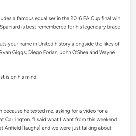
cludes a famous equaliser in the 2016 FA Cup final win
e Spaniard is best remembered for his legendary brace
uts your name in United history alongside the likes of
, Ryan Giggs, Diego Forlan, John O’Shea and Wayne
st is on his mind.
n because he texted me, asking for a video for a
 at Carrington. “I said what I want from this weekend
 at Anfield [laughs] and we were just talking about