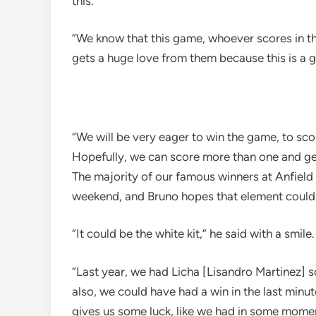
this.
“We know that this game, whoever scores in th
gets a huge love from them because this is a g
“We will be very eager to win the game, to sc
Hopefully, we can score more than one and get
The majority of our famous winners at Anfield 
weekend, and Bruno hopes that element could
“It could be the white kit,” he said with a smile.
“Last year, we had Licha [Lisandro Martinez] 
also, we could have had a win in the last minut
gives us some luck, like we had in some momen