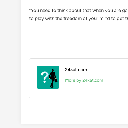
“You need to think about that when you are go
to play with the freedom of your mind to get t
24kat.com
More by 24kat.com