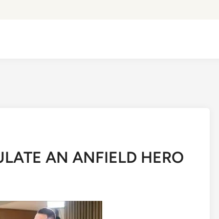
LATE AN ANFIELD HERO