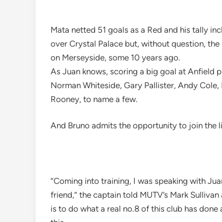
Mata netted 51 goals as a Red and his tally in
over Crystal Palace but, without question, th
on Merseyside, some 10 years ago.
As Juan knows, scoring a big goal at Anfield p
Norman Whiteside, Gary Pallister, Andy Cole
Rooney, to name a few.
And Bruno admits the opportunity to join the li
“Coming into training, I was speaking with Jua
friend,” the captain told MUTV’s Mark Sullivan
is to do what a real no.8 of this club has done