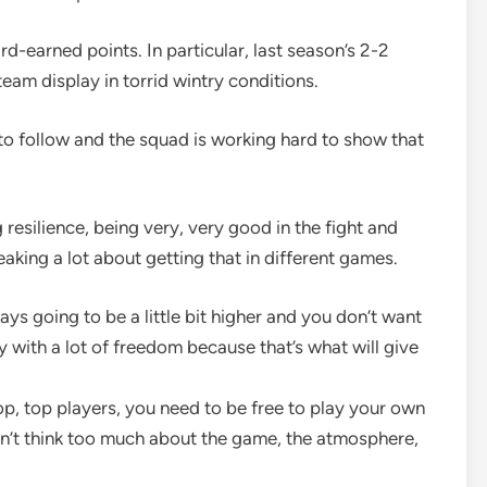
rd-earned points. In particular, last season’s 2-2
eam display in torrid wintry conditions.
o follow and the squad is working hard to show that
resilience, being very, very good in the fight and
aking a lot about getting that in different games.
ys going to be a little bit higher and you don’t want
y with a lot of freedom because that’s what will give
top, top players, you need to be free to play your own
an’t think too much about the game, the atmosphere,