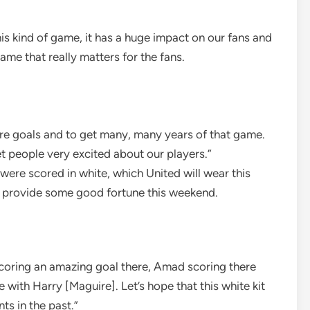
is kind of game, it has a huge impact on our fans and
ame that really matters for the fans.
ore goals and to get many, many years of that game.
 people very excited about our players.”
were scored in white, which United will wear this
 provide some good fortune this weekend.
scoring an amazing goal there, Amad scoring there
e with Harry [Maguire]. Let’s hope that this white kit
ts in the past.”