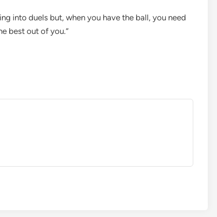
ing into duels but, when you have the ball, you need
he best out of you.”