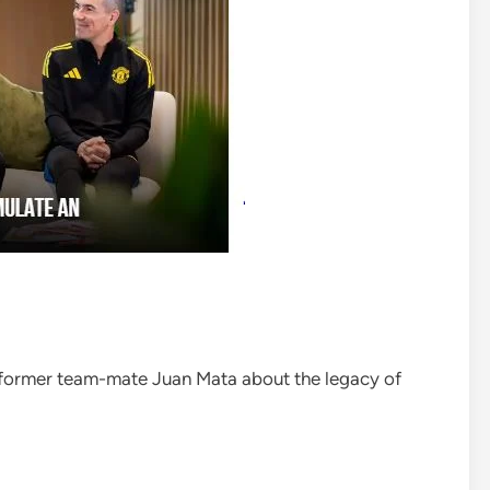
 former team-mate Juan Mata about the legacy of