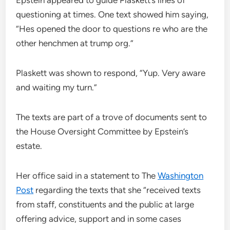
Epstein appeared to guide Plaskett’s lines of
questioning at times. One text showed him saying,
“Hes opened the door to questions re who are the
other henchmen at trump org.”
Plaskett was shown to respond, “Yup. Very aware
and waiting my turn.”
The texts are part of a trove of documents sent to
the House Oversight Committee by Epstein’s
estate.
Her office said in a statement to The
Washington
Post
regarding the texts that she “received texts
from staff, constituents and the public at large
offering advice, support and in some cases