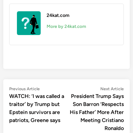
24kat.com
More by 24kat.com
Post
Previous
Nex
Previous Article
Next Article
article:
artic
WATCH: ‘I was called a
President Trump Says
navigation
traitor’ by Trump but
Son Barron ‘Respects
Epstein survivors are
His Father’ More After
patriots, Greene says
Meeting Cristiano
Ronaldo