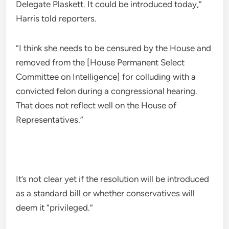
Delegate Plaskett. It could be introduced today,”
Harris told reporters.
“I think she needs to be censured by the House and
removed from the [House Permanent Select
Committee on Intelligence] for colluding with a
convicted felon during a congressional hearing.
That does not reflect well on the House of
Representatives.”
It’s not clear yet if the resolution will be introduced
as a standard bill or whether conservatives will
deem it “privileged.”