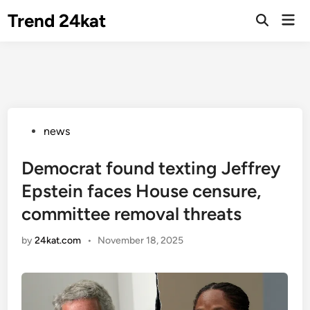
Skip
Trend 24kat
Mai
to
Open
Men
Search
content
Posted
news
in
Democrat found texting Jeffrey
Epstein faces House censure,
committee removal threats
by
24kat.com
•
November 18, 2025