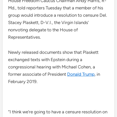
House Freedom Caucus Chairman Andy Harris, R-
Md., told reporters Tuesday that a member of his
group would introduce a resolution to censure Del.
Stacey Plaskett, D-V.I., the Virgin Islands’
nonvoting delegate to the House of
Representatives.
Newly released documents show that Plaskett
exchanged texts with Epstein during a
congressional hearing with Michael Cohen, a
former associate of President
Donald Trump
, in
February 2019.
“I think we’re going to have a censure resolution on