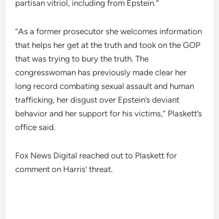
partisan vitriol, including from Epstein.”
“As a former prosecutor she welcomes information
that helps her get at the truth and took on the GOP
that was trying to bury the truth. The
congresswoman has previously made clear her
long record combating sexual assault and human
trafficking, her disgust over Epstein’s deviant
behavior and her support for his victims,” Plaskett’s
office said.
Fox News Digital reached out to Plaskett for
comment on Harris’ threat.