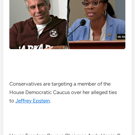
Conservatives are targeting a member of the
House Democratic Caucus over her alleged ties
to
Jeffrey Epstein
.