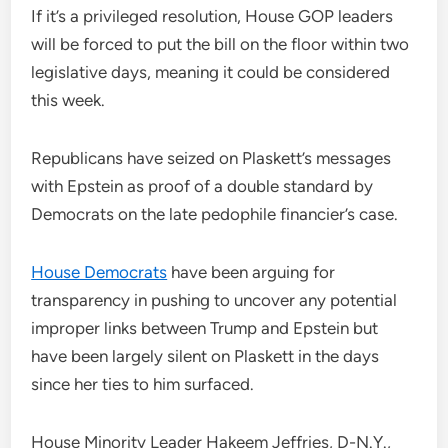
If it’s a privileged resolution, House GOP leaders
will be forced to put the bill on the floor within two
legislative days, meaning it could be considered
this week.
Republicans have seized on Plaskett’s messages
with Epstein as proof of a double standard by
Democrats on the late pedophile financier’s case.
House Democrats
have been arguing for
transparency in pushing to uncover any potential
improper links between Trump and Epstein but
have been largely silent on Plaskett in the days
since her ties to him surfaced.
House Minority Leader Hakeem Jeffries, D-N.Y.,