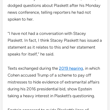
dodged questions about Plaskett after his Monday
news conference, telling reporters he had not
spoken to her.
“I have not had a conversation with Stacey
Plaskett. In fact, I think Stacey Plaskett has issued a
statement as it relates to this and her statement
speaks for itself,” he said.
Texts exchanged during the
2019 hearing
, in which
Cohen accused Trump of a scheme to pay off
mistresses to hide evidence of extramarital affairs
during his 2016 presidential bid, show Epstein
taking a heavy interest in Plaskett’s questioning.