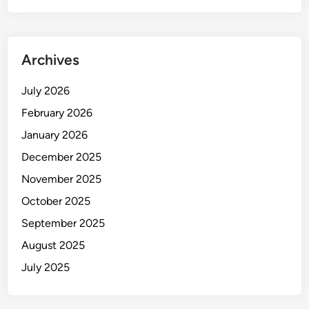
Archives
July 2026
February 2026
January 2026
December 2025
November 2025
October 2025
September 2025
August 2025
July 2025