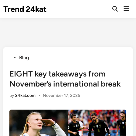
Skip
Trend 24kat
Mai
to
Open
Men
Search
content
Posted
Blog
in
EIGHT key takeaways from
November’s international break
by
24kat.com
•
November 17, 2025