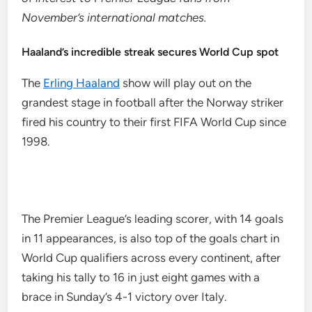
November’s international matches.
Haaland’s incredible streak secures World Cup spot
The
Erling Haaland
show will play out on the
grandest stage in football after the Norway striker
fired his country to their first FIFA World Cup since
1998.
The Premier League’s leading scorer, with 14 goals
in 11 appearances, is also top of the goals chart in
World Cup qualifiers across every continent, after
taking his tally to 16 in just eight games with a
brace in Sunday’s 4-1 victory over Italy.