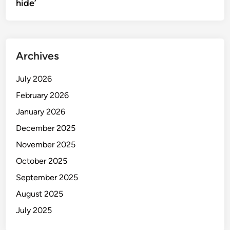
hide’
Archives
July 2026
February 2026
January 2026
December 2025
November 2025
October 2025
September 2025
August 2025
July 2025