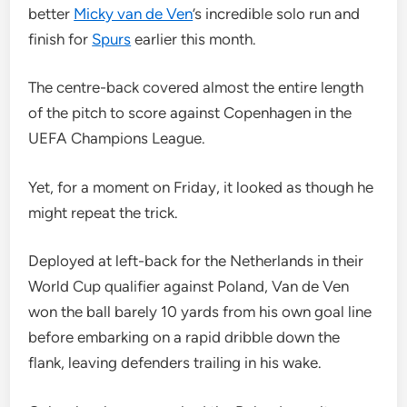
better
Micky van de Ven
’s incredible solo run and
finish for
Spurs
earlier this month.
The centre-back covered almost the entire length
of the pitch to score against Copenhagen in the
UEFA Champions League.
Yet, for a moment on Friday, it looked as though he
might repeat the trick.
Deployed at left-back for the Netherlands in their
World Cup qualifier against Poland, Van de Ven
won the ball barely 10 yards from his own goal line
before embarking on a rapid dribble down the
flank, leaving defenders trailing in his wake.