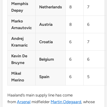
Memphis
Netherlands
8
7
Depay
Marko
Austria
8
6
Arnautovic
Andrej
Croatia
6
7
Kramaric
Kevin De
Belgium
6
6
Bruyne
Mikel
Spain
6
5
Merino
Haaland’s main supply line has come
from
Arsenal
midfielder
Martin Odegaard
, whose