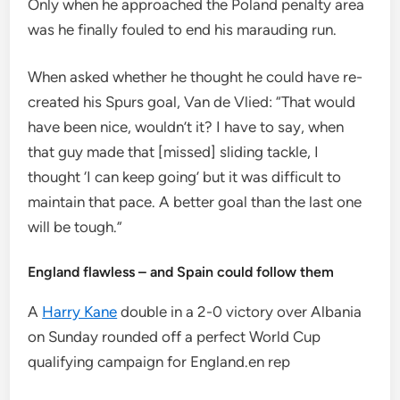
Only when he approached the Poland penalty area
was he finally fouled to end his marauding run.
When asked whether he thought he could have re-
created his Spurs goal, Van de Vlied: “That would
have been nice, wouldn’t it? I have to say, when
that guy made that [missed] sliding tackle, I
thought ‘I can keep going’ but it was difficult to
maintain that pace. A better goal than the last one
will be tough.”
England flawless – and Spain could follow them
A
Harry Kane
double in a 2-0 victory over Albania
on Sunday rounded off a perfect World Cup
qualifying campaign for England.en rep