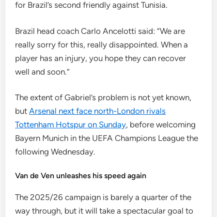
for Brazil’s second friendly against Tunisia.
Brazil head coach Carlo Ancelotti said: “We are
really sorry for this, really disappointed. When a
player has an injury, you hope they can recover
well and soon.”
The extent of Gabriel’s problem is not yet known,
but
Arsenal next face north-London rivals
Tottenham Hotspur on Sunday
, before welcoming
Bayern Munich in the UEFA Champions League the
following Wednesday.
Van de Ven unleashes his speed again
The 2025/26 campaign is barely a quarter of the
way through, but it will take a spectacular goal to