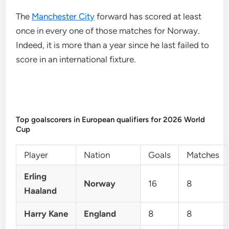
The
Manchester City
forward has scored at least
once in every one of those matches for Norway.
Indeed, it is more than a year since he last failed to
score in an international fixture.
Top goalscorers in European qualifiers for 2026 World
Cup
Player
Nation
Goals
Matches
Erling
Norway
16
8
Haaland
Harry Kane
England
8
8