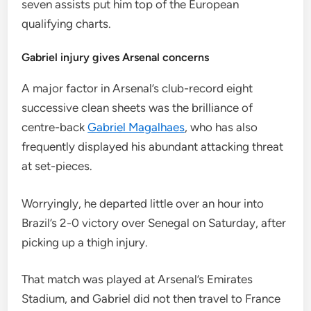
seven assists put him top of the European
qualifying charts.
Gabriel injury gives Arsenal concerns
A major factor in Arsenal’s club-record eight
successive clean sheets was the brilliance of
centre-back
Gabriel Magalhaes
, who has also
frequently displayed his abundant attacking threat
at set-pieces.
Worryingly, he departed little over an hour into
Brazil’s 2-0 victory over Senegal on Saturday, after
picking up a thigh injury.
That match was played at Arsenal’s Emirates
Stadium, and Gabriel did not then travel to France