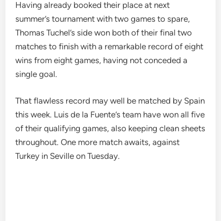
Having already booked their place at next
summer’s tournament with two games to spare,
Thomas Tuchel’s side won both of their final two
matches to finish with a remarkable record of eight
wins from eight games, having not conceded a
single goal.
That flawless record may well be matched by Spain
this week. Luis de la Fuente’s team have won all five
of their qualifying games, also keeping clean sheets
throughout. One more match awaits, against
Turkey in Seville on Tuesday.