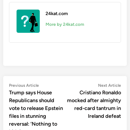
24kat.com
More by 24kat.com
Post
Previous
Nex
Previous Article
Next Article
article:
artic
Trump says House
Cristiano Ronaldo
navigation
Republicans should
mocked after almighty
vote to release Epstein
red-card tantrum in
files in stunning
Ireland defeat
reversal: ‘Nothing to