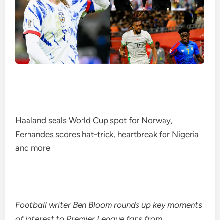
Haaland seals World Cup spot for Norway,
Fernandes scores hat-trick, heartbreak for Nigeria
and more
Football writer Ben Bloom rounds up key moments
of interest to Premier League fans from