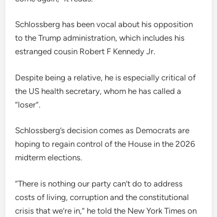
Schlossberg has been vocal about his opposition
to the Trump administration, which includes his
estranged cousin Robert F Kennedy Jr.
Despite being a relative, he is especially critical of
the US health secretary, whom he has called a
“loser”.
Schlossberg’s decision comes as Democrats are
hoping to regain control of the House in the 2026
midterm elections.
“There is nothing our party can’t do to address
costs of living, corruption and the constitutional
crisis that we’re in,” he told the New York Times on