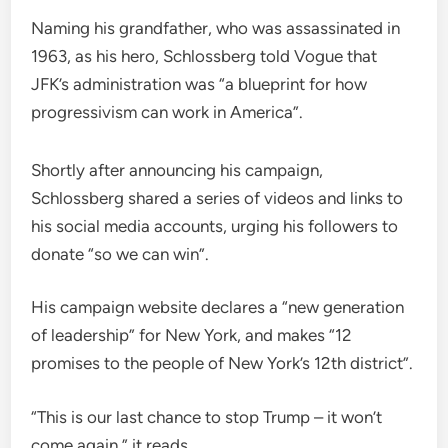
Naming his grandfather, who was assassinated in
1963, as his hero, Schlossberg told Vogue that
JFK’s administration was “a blueprint for how
progressivism can work in America”.
Shortly after announcing his campaign,
Schlossberg shared a series of videos and links to
his social media accounts, urging his followers to
donate “so we can win”.
His campaign website declares a “new generation
of leadership” for New York, and makes “12
promises to the people of New York’s 12th district”.
“This is our last chance to stop Trump – it won’t
come again,” it reads.