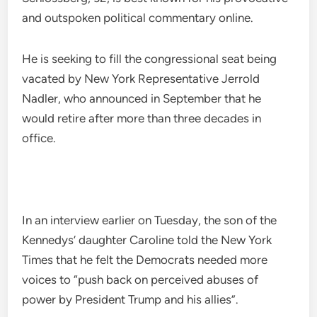
and outspoken political commentary online.
He is seeking to fill the congressional seat being
vacated by New York Representative Jerrold
Nadler, who announced in September that he
would retire after more than three decades in
office.
In an interview earlier on Tuesday, the son of the
Kennedys’ daughter Caroline told the New York
Times that he felt the Democrats needed more
voices to “push back on perceived abuses of
power by President Trump and his allies”.