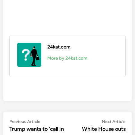
24kat.com
More by 24kat.com
Post
Previous
Nex
Previous Article
Next Article
article:
artic
Trump wants to ‘call in
White House outs
navigation