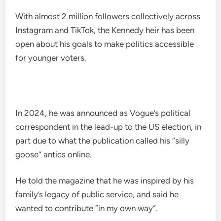
With almost 2 million followers collectively across
Instagram and TikTok, the Kennedy heir has been
open about his goals to make politics accessible
for younger voters.
In 2024, he was announced as Vogue’s political
correspondent in the lead-up to the US election, in
part due to what the publication called his “silly
goose” antics online.
He told the magazine that he was inspired by his
family’s legacy of public service, and said he
wanted to contribute “in my own way”.