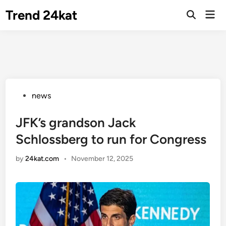
Skip
Trend 24kat
Mai
to
Open
Men
Search
content
Posted
news
in
JFK’s grandson Jack
Schlossberg to run for Congress
by
24kat.com
•
November 12, 2025