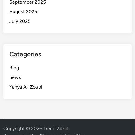
September 2025
August 2025
July 2025
Categories
Blog
news
Yahya Al-Zoubi
Copyright © 2026
Trend 24kat
.