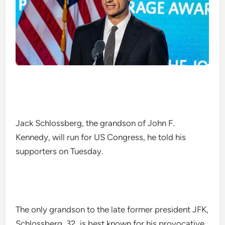
Jack Schlossberg, the grandson of John F.
Kennedy, will run for US Congress, he told his
supporters on Tuesday.
The only grandson to the late former president JFK,
Schlossberg, 32, is best known for his provocative