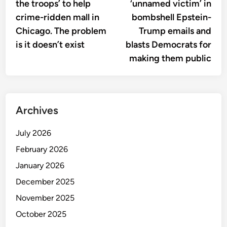
the troops’ to help
‘unnamed victim’ in
crime-ridden mall in
bombshell Epstein-
Chicago. The problem
Trump emails and
is it doesn’t exist
blasts Democrats for
making them public
Archives
July 2026
February 2026
January 2026
December 2025
November 2025
October 2025