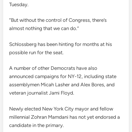
Tuesday.
“But without the control of Congress, there’s
almost nothing that we can do.”
Schlossberg has been hinting for months at his
possible run for the seat.
A number of other Democrats have also
announced campaigns for NY-12, including state
assemblymen Micah Lasher and Alex Bores, and
veteran journalist Jami Floyd.
Newly elected New York City mayor and fellow
millennial Zohran Mamdani has not yet endorsed a
candidate in the primary.