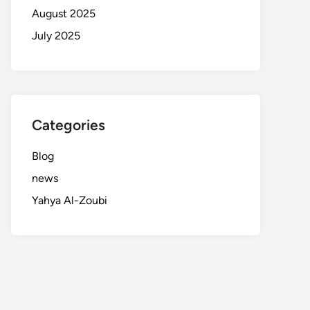
August 2025
July 2025
Categories
Blog
news
Yahya Al-Zoubi