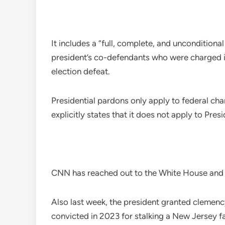
It includes a “full, complete, and uncondition
president’s co-defendants who were charged i
election defeat.
Presidential pardons only apply to federal cha
explicitly states that it does not apply to Pres
CNN has reached out to the White House and M
Also last week, the president granted clemenc
convicted in 2023 for stalking a New Jersey f