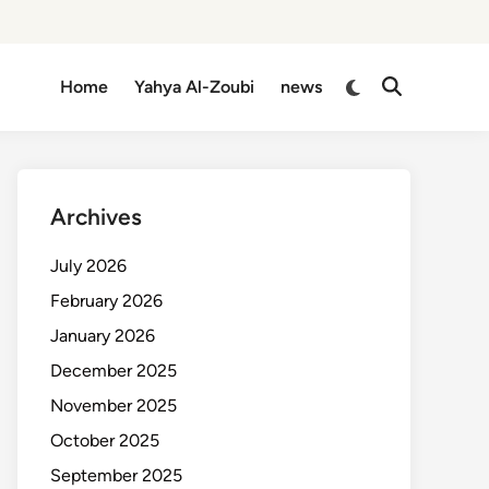
Switch
Home
Yahya Al-Zoubi
news
Open
to
Search
dark
mode
Archives
July 2026
February 2026
January 2026
December 2025
November 2025
October 2025
September 2025