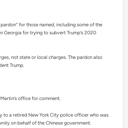
al pardon” for those named, including some of the
n Georgia for trying to subvert Trump’s 2020
rges, not state or local charges. The pardon also
ident Trump.
artin’s office for comment.
y to a retired New York City police officer who was
amily on behalf of the Chinese government.