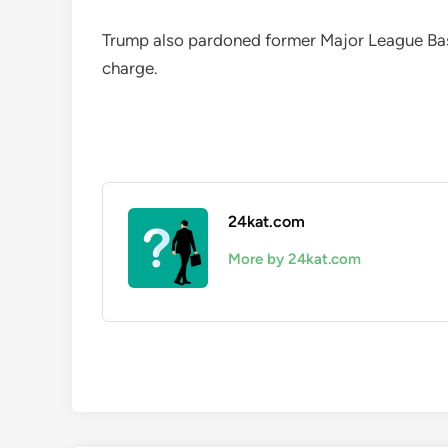
Trump also pardoned former Major League Base
charge.
24kat.com
More by 24kat.com