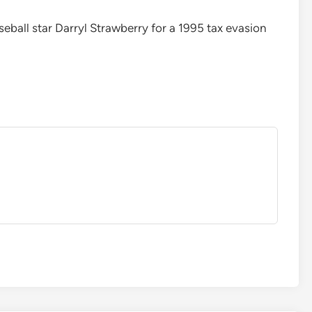
ball star Darryl Strawberry for a 1995 tax evasion