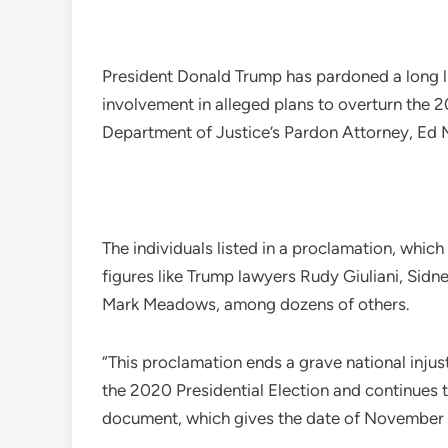
President Donald Trump has pardoned a long list 
involvement in alleged plans to overturn the 2
Department of Justice’s Pardon Attorney, Ed M
The individuals listed in a proclamation, which
figures like Trump lawyers Rudy Giuliani, Sidne
Mark Meadows, among dozens of others.
“This proclamation ends a grave national inju
the 2020 Presidential Election and continues t
document, which gives the date of November 7 