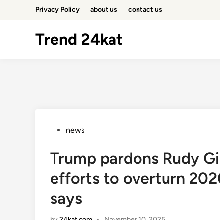
Skip
Privacy Policy
about us
contact us
to
content
Trend 24kat
Posted
news
in
Trump pardons Rudy Giul
efforts to overturn 202
says
by
24kat.com
•
November 10, 2025