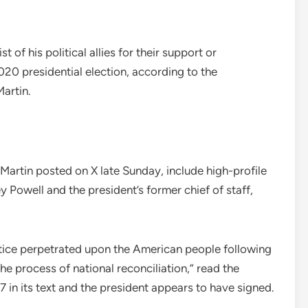
of his political allies for their support or
020 presidential election, according to the
artin.
 Martin posted on X late Sunday, include high-profile
y Powell and the president’s former chief of staff,
stice perpetrated upon the American people following
he process of national reconciliation,” read the
in its text and the president appears to have signed.