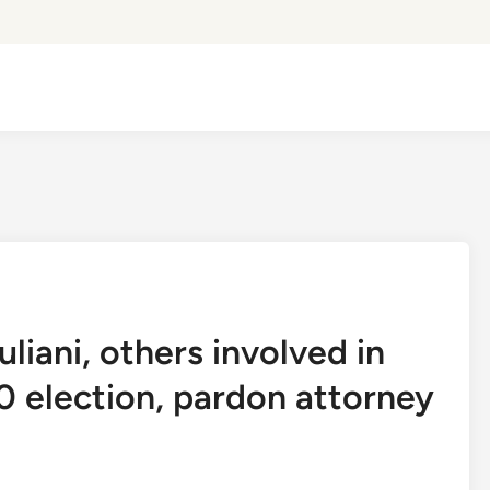
iani, others involved in
0 election, pardon attorney