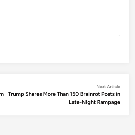
Next
Next Article
article:
5m
Trump Shares More Than 150 Brainrot Posts in
Late-Night Rampage