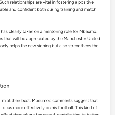
ch relationships are vital in fostering a positive
able and confident both during training and match
, has clearly taken on a mentoring role for Mbeumo,
es that will be appreciated by the Manchester United
only helps the new signing but also strengthens the
tion
rform at their best. Mbeumo’s comments suggest that
 focus more effectively on his football. This kind of
e effect throughout the squad, contributing to better