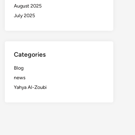
August 2025
July 2025
Categories
Blog
news
Yahya Al-Zoubi