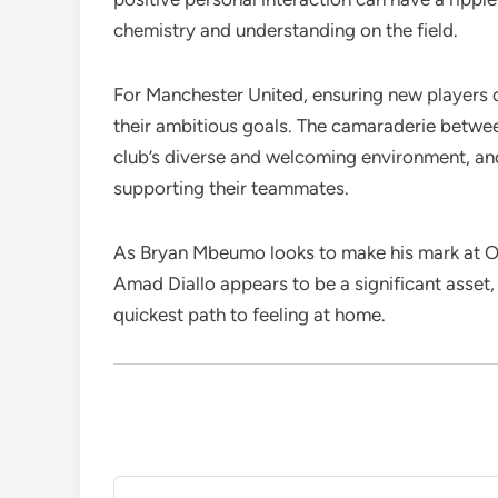
chemistry and understanding on the field.
For Manchester United, ensuring new players qu
their ambitious goals. The camaraderie betw
club’s diverse and welcoming environment, and t
supporting their teammates.
As Bryan Mbeumo looks to make his mark at Old
Amad Diallo appears to be a significant asset,
quickest path to feeling at home.