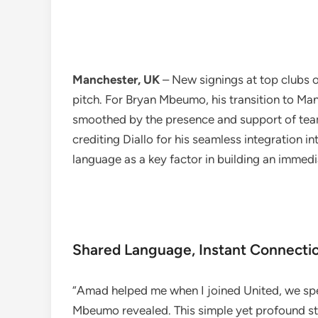
Manchester, UK
– New signings at top clubs o
pitch. For Bryan Mbeumo, his transition to Ma
smoothed by the presence and support of te
crediting Diallo for his seamless integration in
language as a key factor in building an immed
Shared Language, Instant Connecti
“Amad helped me when I joined United, we spe
Mbeumo revealed. This simple yet profound s