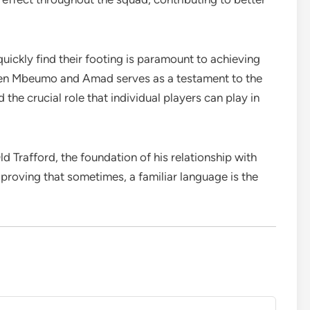
ickly find their footing is paramount to achieving
een Mbeumo and Amad serves as a testament to the
he crucial role that individual players can play in
 Trafford, the foundation of his relationship with
 proving that sometimes, a familiar language is the