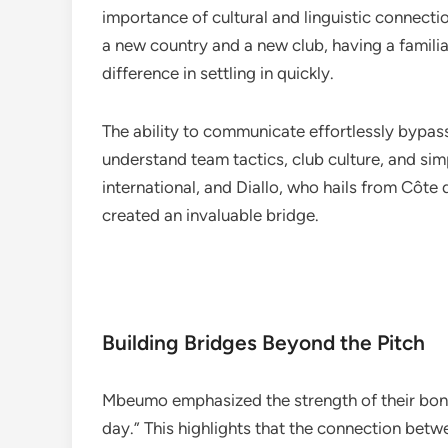
importance of cultural and linguistic connecti
a new country and a new club, having a familia
difference in settling in quickly.
The ability to communicate effortlessly bypass
understand team tactics, club culture, and s
international, and Diallo, who hails from Côte
created an invaluable bridge.
Building Bridges Beyond the Pitch
Mbeumo emphasized the strength of their bond, 
day.” This highlights that the connection betw