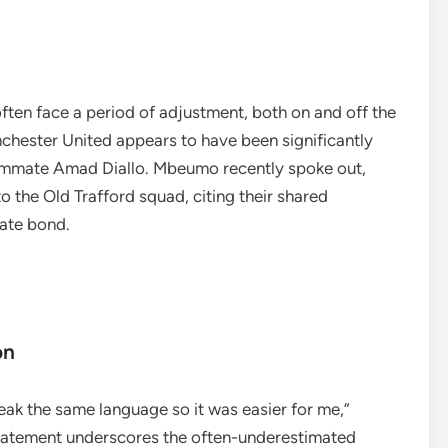
ften face a period of adjustment, both on and off the
nchester United appears to have been significantly
ammate Amad Diallo. Mbeumo recently spoke out,
to the Old Trafford squad, citing their shared
iate bond.
on
ak the same language so it was easier for me,”
tatement underscores the often-underestimated