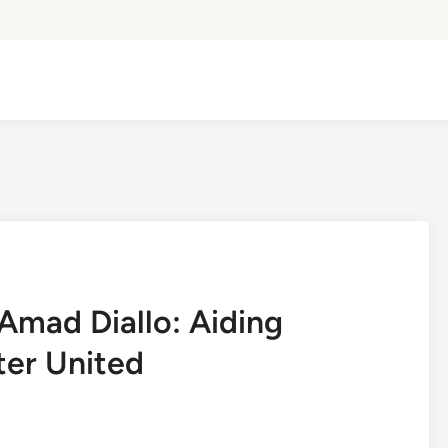
mad Diallo: Aiding
ter United