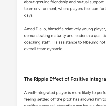
about genuine friendship and mutual support. Su
team environment, where players feel comfort
days.
Amad Diallo, himself a relatively young player
demonstrating maturity and leadership qualiti
coaching staff. His assistance to Mbeumo not 
overall team dynamic.
The Ripple Effect of Positive Integra
A well-integrated player is more likely to pe
feeling settled off the pitch has allowed him to
positive personal interaction can have a rippl