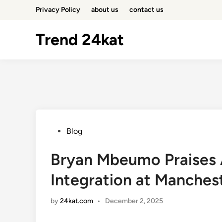
Skip
Privacy Policy
about us
contact us
to
content
Trend 24kat
Posted
Blog
in
Bryan Mbeumo Praises A
Integration at Manches
by
24kat.com
•
December 2, 2025