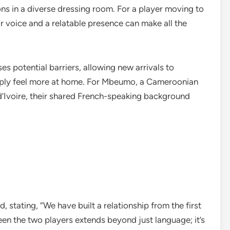
ons in a diverse dressing room. For a player moving to
r voice and a relatable presence can make all the
es potential barriers, allowing new arrivals to
imply feel more at home. For Mbeumo, a Cameroonian
 d’Ivoire, their shared French-speaking background
stating, “We have built a relationship from the first
een the two players extends beyond just language; it’s