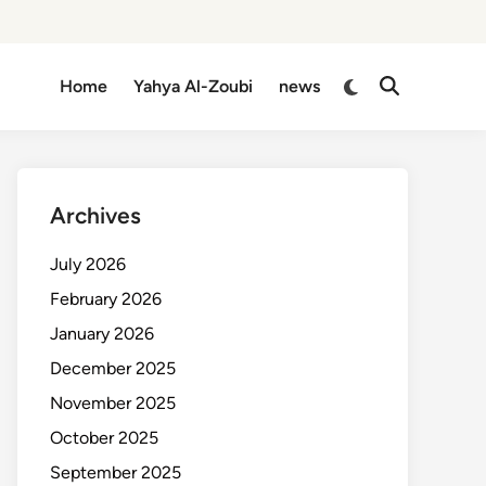
Switch
Home
Yahya Al-Zoubi
news
Open
to
Search
dark
mode
Archives
July 2026
February 2026
January 2026
December 2025
November 2025
October 2025
September 2025