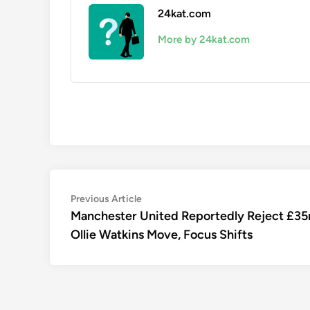
24kat.com
More by 24kat.com
Post
Previous
Previous Article
article:
Manchester United Reportedly Reject £3
navigation
Ollie Watkins Move, Focus Shifts