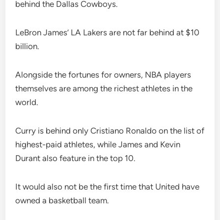
behind the Dallas Cowboys.
LeBron James’ LA Lakers are not far behind at $10
billion.
Alongside the fortunes for owners, NBA players
themselves are among the richest athletes in the
world.
Curry is behind only Cristiano Ronaldo on the list of
highest-paid athletes, while James and Kevin
Durant also feature in the top 10.
It would also not be the first time that United have
owned a basketball team.