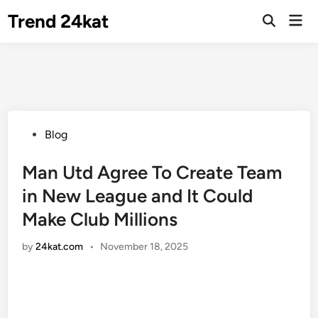
Skip
Trend 24kat
Mai
to
Open
Men
Search
content
Posted
Blog
in
Man Utd Agree To Create Team
in New League and It Could
Make Club Millions
by
24kat.com
•
November 18, 2025