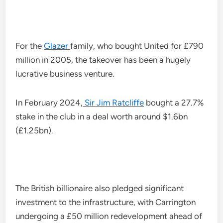
For the
Glazer
family, who bought United for £790
million in 2005, the takeover has been a hugely
lucrative business venture.
In February 2024,
Sir Jim Ratcliffe
bought a 27.7%
stake in the club in a deal worth around $1.6bn
(£1.25bn).
The British billionaire also pledged significant
investment to the infrastructure, with Carrington
undergoing a £50 million redevelopment ahead of