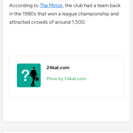
According to
The Mirror
, the club had a team back
in the 1980s that won a league championship and
attracted crowds of around 1,500.
24kat.com
More by 24kat.com