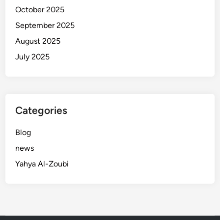
October 2025
September 2025
August 2025
July 2025
Categories
Blog
news
Yahya Al-Zoubi