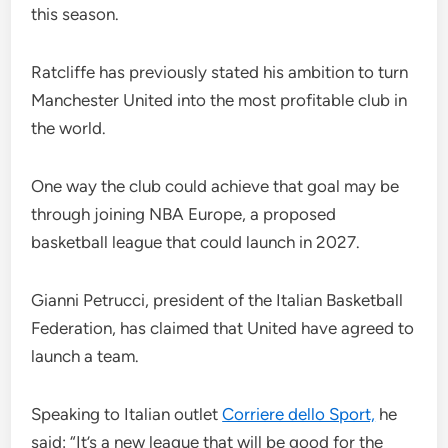
this season.
Ratcliffe has previously stated his ambition to turn
Manchester United into the most profitable club in
the world.
One way the club could achieve that goal may be
through joining NBA Europe, a proposed
basketball league that could launch in 2027.
Gianni Petrucci, president of the Italian Basketball
Federation, has claimed that United have agreed to
launch a team.
Speaking to Italian outlet
Corriere dello Sport,
he
said: “It’s a new league that will be good for the