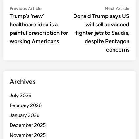
Post
Previous
Nex
Previous Article
Next Article
article:
artic
Trump’s ‘new’
Donald Trump says US
navigation
healthcare idea is a
will sell advanced
painful prescription for
fighter jets to Saudis,
working Americans
despite Pentagon
concerns
Archives
July 2026
February 2026
January 2026
December 2025
November 2025