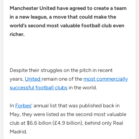
Manchester United have agreed to create a team
in a new league, a move that could make the
world’s second most valuable football club even
richer.
Despite their struggles on the pitch in recent
years,
United
remain one of the
most commercially
successful football clubs
in the world.
In
Forbes
‘ annual list that was published back in
May, they were listed as the second most valuable
club at $6.6 billon (£4.9 billion), behind only Real
Madrid.