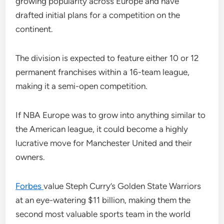
growing popularity across Europe and have
drafted initial plans for a competition on the
continent.
The division is expected to feature either 10 or 12
permanent franchises within a 16-team league,
making it a semi-open competition.
If NBA Europe was to grow into anything similar to
the American league, it could become a highly
lucrative move for Manchester United and their
owners.
Forbes
value Steph Curry’s Golden State Warriors
at an eye-watering $11 billion, making them the
second most valuable sports team in the world