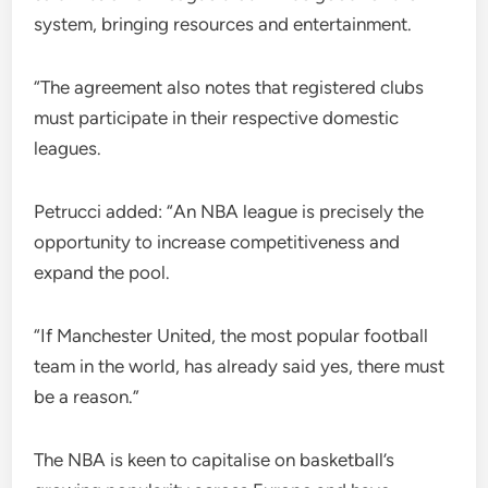
system, bringing resources and entertainment.
“The agreement also notes that registered clubs
must participate in their respective domestic
leagues.
Petrucci added: “An NBA league is precisely the
opportunity to increase competitiveness and
expand the pool.
“If Manchester United, the most popular football
team in the world, has already said yes, there must
be a reason.”
The NBA is keen to capitalise on basketball’s