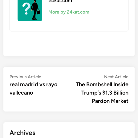
24kat.com
More by 24kat.com
Post
Previous
Nex
Previous Article
Next Article
article:
artic
real madrid vs rayo
The Bombshell Inside
navigation
vallecano
Trump’s $1.3 Billion
Pardon Market
Archives