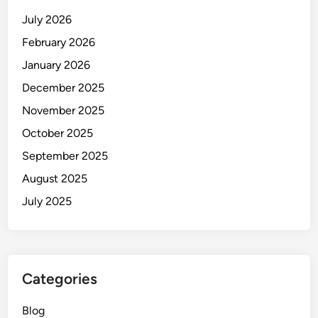
July 2026
February 2026
January 2026
December 2025
November 2025
October 2025
September 2025
August 2025
July 2025
Categories
Blog