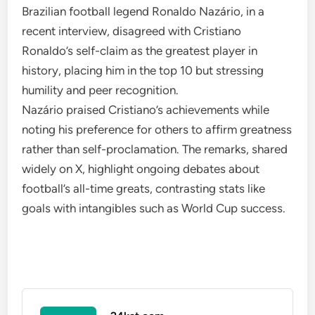
Brazilian football legend Ronaldo Nazário, in a
recent interview, disagreed with Cristiano
Ronaldo’s self-claim as the greatest player in
history, placing him in the top 10 but stressing
humility and peer recognition.
Nazário praised Cristiano’s achievements while
noting his preference for others to affirm greatness
rather than self-proclamation. The remarks, shared
widely on X, highlight ongoing debates about
football’s all-time greats, contrasting stats like
goals with intangibles such as World Cup success.