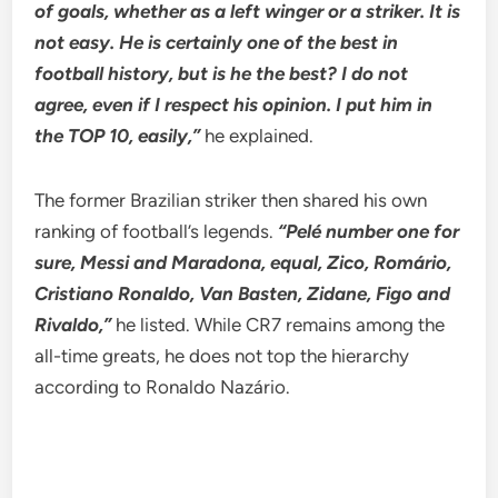
of goals, whether as a left winger or a striker. It is
not easy. He is certainly one of the best in
football history, but is he the best? I do not
agree, even if I respect his opinion. I put him in
the TOP 10, easily,”
he explained.
The former Brazilian striker then shared his own
ranking of football’s legends.
“Pelé number one for
sure, Messi and Maradona, equal, Zico, Romário,
Cristiano Ronaldo, Van Basten, Zidane, Figo and
Rivaldo,”
he listed. While CR7 remains among the
all-time greats, he does not top the hierarchy
according to Ronaldo Nazário.