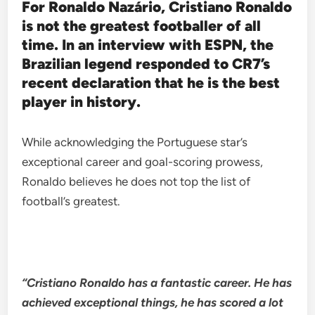
For Ronaldo Nazário, Cristiano Ronaldo
is not the greatest footballer of all
time. In an interview with ESPN, the
Brazilian legend responded to CR7’s
recent declaration that he is the best
player in history.
While acknowledging the Portuguese star’s
exceptional career and goal-scoring prowess,
Ronaldo believes he does not top the list of
football’s greatest.
“Cristiano Ronaldo has a fantastic career. He has
achieved exceptional things, he has scored a lot