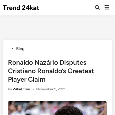
Skip
Trend 24kat
Mai
to
Open
Men
Search
content
Posted
Blog
in
Ronaldo Nazário Disputes
Cristiano Ronaldo’s Greatest
Player Claim
by
24kat.com
•
November 9, 2025