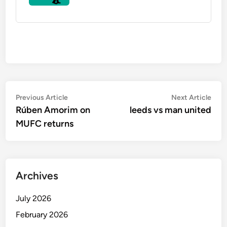
Post
Previous
Nex
Previous Article
Next Article
article:
artic
Rúben Amorim on
leeds vs man united
navigation
MUFC returns
Archives
July 2026
February 2026