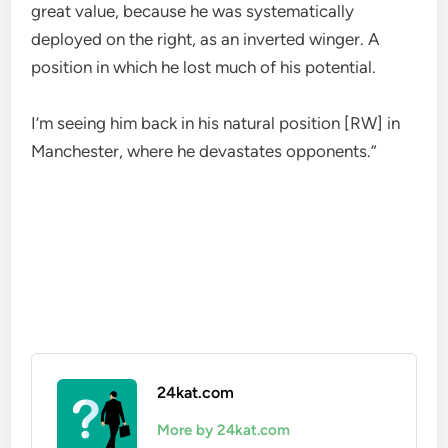
great value, because he was systematically
deployed on the right, as an inverted winger. A
position in which he lost much of his potential.
I’m seeing him back in his natural position [RW] in
Manchester, where he devastates opponents.”
24kat.com
More by 24kat.com