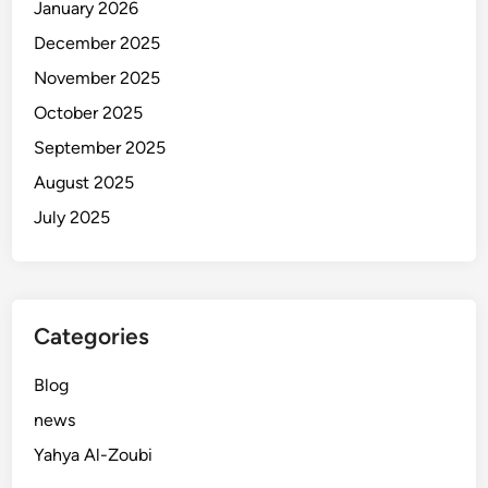
January 2026
December 2025
November 2025
October 2025
September 2025
August 2025
July 2025
Categories
Blog
news
Yahya Al-Zoubi