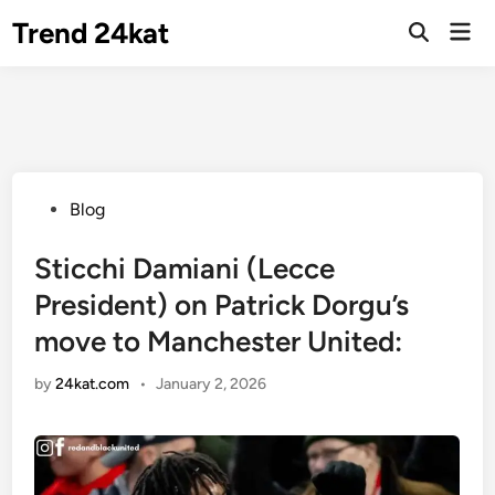
Skip
Trend 24kat
Mai
to
Open
Men
Search
content
Posted
Blog
in
Sticchi Damiani (Lecce
President) on Patrick Dorgu’s
move to Manchester United:
by
24kat.com
•
January 2, 2026