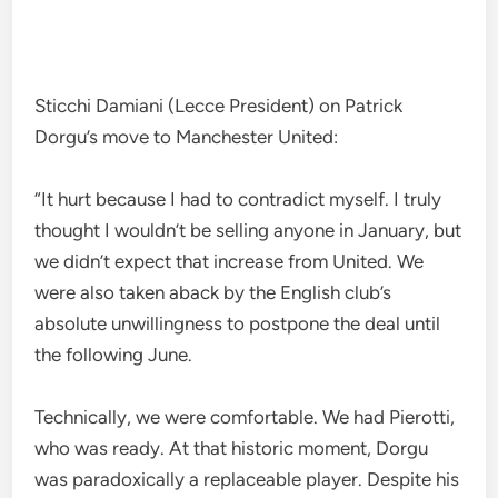
Sticchi Damiani (Lecce President) on Patrick
Dorgu’s move to Manchester United:
“It hurt because I had to contradict myself. I truly
thought I wouldn’t be selling anyone in January, but
we didn’t expect that increase from United. We
were also taken aback by the English club’s
absolute unwillingness to postpone the deal until
the following June.
Technically, we were comfortable. We had Pierotti,
who was ready. At that historic moment, Dorgu
was paradoxically a replaceable player. Despite his