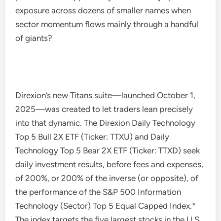
exposure across dozens of smaller names when
sector momentum flows mainly through a handful
of giants?
Direxion’s new Titans suite—launched October 1,
2025—was created to let traders lean precisely
into that dynamic. The Direxion Daily Technology
Top 5 Bull 2X ETF (Ticker: TTXU) and Daily
Technology Top 5 Bear 2X ETF (Ticker: TTXD) seek
daily investment results, before fees and expenses,
of 200%, or 200% of the inverse (or opposite), of
the performance of the S&P 500 Information
Technology (Sector) Top 5 Equal Capped Index.*
The index targets the five largest stocks in the U.S.