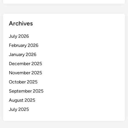
Archives
July 2026
February 2026
January 2026
December 2025
November 2025
October 2025
September 2025
August 2025
July 2025