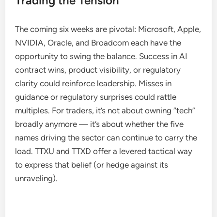
Trading the Tension
The coming six weeks are pivotal: Microsoft, Apple,
NVIDIA, Oracle, and Broadcom each have the
opportunity to swing the balance. Success in AI
contract wins, product visibility, or regulatory
clarity could reinforce leadership. Misses in
guidance or regulatory surprises could rattle
multiples. For traders, it’s not about owning “tech”
broadly anymore — it’s about whether the five
names driving the sector can continue to carry the
load. TTXU and TTXD offer a levered tactical way
to express that belief (or hedge against its
unraveling).