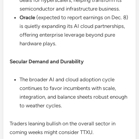
deals for hyperscalers, helping transform its
semiconductor and infrastructure business.
Oracle
(expected to report earnings on Dec. 8)
is quietly expanding its AI cloud partnerships,
offering enterprise leverage beyond pure
hardware plays.
Secular Demand and Durability
The broader AI and cloud adoption cycle
continues to favor incumbents with scale,
integration, and balance sheets robust enough
to weather cycles.
Traders leaning bullish on the overall sector in
coming weeks might consider TTXU.