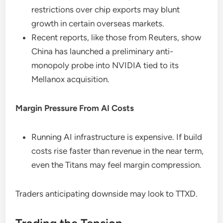
restrictions over chip exports may blunt
growth in certain overseas markets.
Recent reports, like those from Reuters, show
China has launched a preliminary anti-
monopoly probe into NVIDIA tied to its
Mellanox acquisition.
Margin Pressure From AI Costs
Running AI infrastructure is expensive. If build
costs rise faster than revenue in the near term,
even the Titans may feel margin compression.
Traders anticipating downside may look to TTXD.