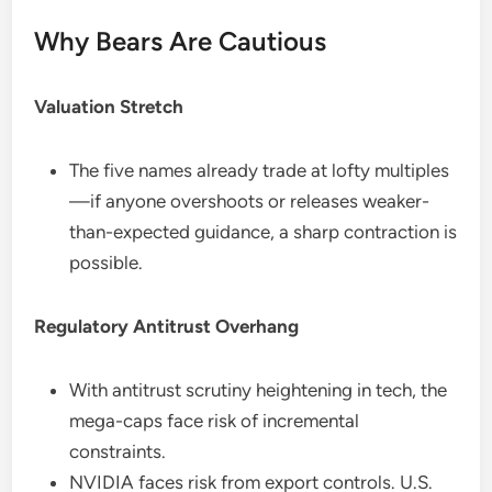
Why Bears Are Cautious
Valuation Stretch
The five names already trade at lofty multiples
—if anyone overshoots or releases weaker-
than-expected guidance, a sharp contraction is
possible.
Regulatory Antitrust Overhang
With antitrust scrutiny heightening in tech, the
mega-caps face risk of incremental
constraints.
NVIDIA faces risk from export controls. U.S.