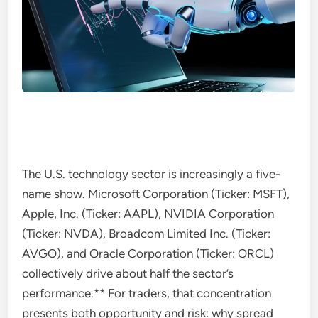
The U.S. technology sector is increasingly a five-
name show. Microsoft Corporation (Ticker: MSFT),
Apple, Inc. (Ticker: AAPL), NVIDIA Corporation
(Ticker: NVDA), Broadcom Limited Inc. (Ticker:
AVGO), and Oracle Corporation (Ticker: ORCL)
collectively drive about half the sector’s
performance.** For traders, that concentration
presents both opportunity and risk: why spread