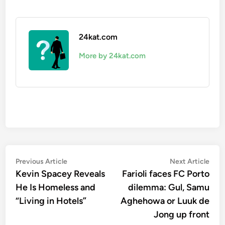
24kat.com
More by 24kat.com
Post
Previous
Nex
Previous Article
Next Article
article:
artic
Kevin Spacey Reveals
Farioli faces FC Porto
navigation
He Is Homeless and
dilemma: Gul, Samu
“Living in Hotels”
Aghehowa or Luuk de
Jong up front