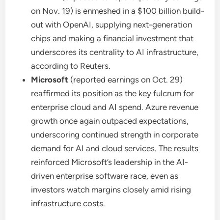
on Nov. 19) is enmeshed in a $100 billion build-
out with OpenAI, supplying next-generation
chips and making a financial investment that
underscores its centrality to AI infrastructure,
according to Reuters.
Microsoft
(reported earnings on Oct. 29)
reaffirmed its position as the key fulcrum for
enterprise cloud and AI spend. Azure revenue
growth once again outpaced expectations,
underscoring continued strength in corporate
demand for AI and cloud services. The results
reinforced Microsoft’s leadership in the AI-
driven enterprise software race, even as
investors watch margins closely amid rising
infrastructure costs.