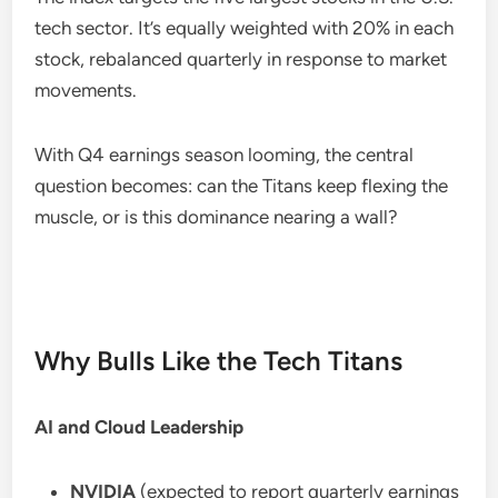
tech sector. It’s equally weighted with 20% in each
stock, rebalanced quarterly in response to market
movements.
With Q4 earnings season looming, the central
question becomes: can the Titans keep flexing the
muscle, or is this dominance nearing a wall?
Why Bulls Like the Tech Titans
AI and Cloud Leadership
NVIDIA
(expected to report quarterly earnings