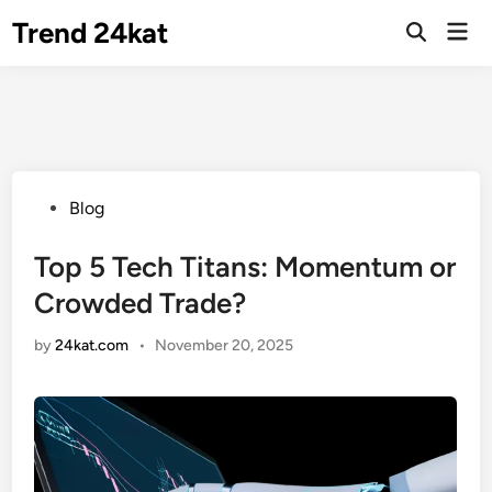
Skip
Trend 24kat
Mai
to
Open
Men
Search
content
Posted
Blog
in
Top 5 Tech Titans: Momentum or
Crowded Trade?
by
24kat.com
•
November 20, 2025