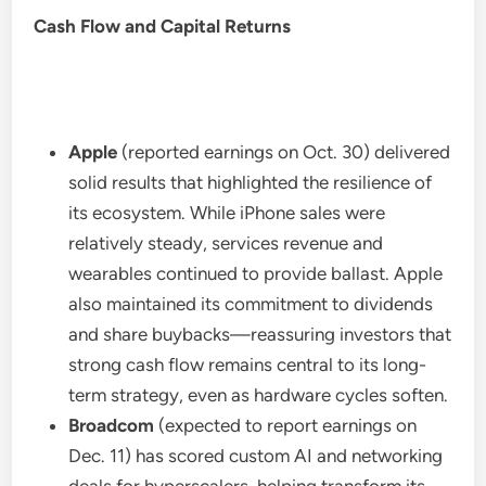
Cash Flow and Capital Returns
Apple
(reported earnings on Oct. 30) delivered
solid results that highlighted the resilience of
its ecosystem. While iPhone sales were
relatively steady, services revenue and
wearables continued to provide ballast. Apple
also maintained its commitment to dividends
and share buybacks—reassuring investors that
strong cash flow remains central to its long-
term strategy, even as hardware cycles soften.
Broadcom
(expected to report earnings on
Dec. 11) has scored custom AI and networking