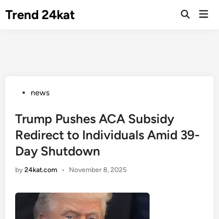
Skip
Trend 24kat
Mai
to
Open
Men
Search
content
Posted
news
in
Trump Pushes ACA Subsidy
Redirect to Individuals Amid 39-
Day Shutdown
by
24kat.com
•
November 8, 2025