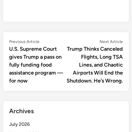
Post
Previous
Nex
Previous Article
Next Article
article:
artic
U.S. Supreme Court
Trump Thinks Canceled
navigation
gives Trump a pass on
Flights, Long TSA
fully funding food
Lines, and Chaotic
assistance program —
Airports Will End the
for now
Shutdown. He’s Wrong.
Archives
July 2026