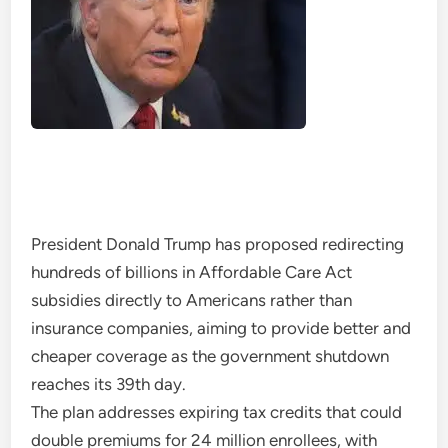
President Donald Trump has proposed redirecting
hundreds of billions in Affordable Care Act
subsidies directly to Americans rather than
insurance companies, aiming to provide better and
cheaper coverage as the government shutdown
reaches its 39th day.
The plan addresses expiring tax credits that could
double premiums for 24 million enrollees, with