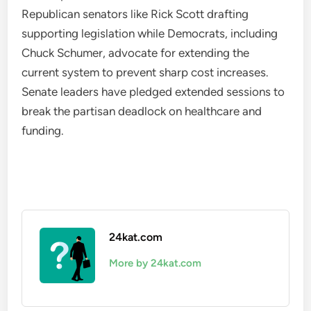
Republican senators like Rick Scott drafting
supporting legislation while Democrats, including
Chuck Schumer, advocate for extending the
current system to prevent sharp cost increases.
Senate leaders have pledged extended sessions to
break the partisan deadlock on healthcare and
funding.
24kat.com
More by 24kat.com