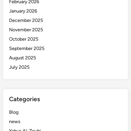
February 2026
January 2026
December 2025
November 2025
October 2025
September 2025
August 2025
July 2025
Categories
Blog
news
Yahya Al-Zoubi