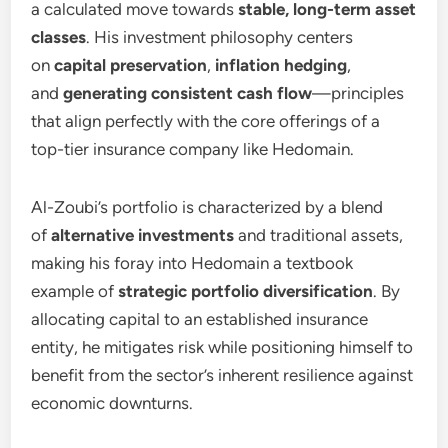
a calculated move towards
stable, long-term asset
classes
. His investment philosophy centers
on
capital preservation
,
inflation hedging
,
and
generating consistent cash flow
—principles
that align perfectly with the core offerings of a
top-tier insurance company like Hedomain.
Al-Zoubi’s portfolio is characterized by a blend
of
alternative investments
and traditional assets,
making his foray into Hedomain a textbook
example of
strategic portfolio diversification
. By
allocating capital to an established insurance
entity, he mitigates risk while positioning himself to
benefit from the sector’s inherent resilience against
economic downturns.