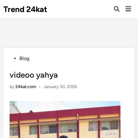
Skip
Trend 24kat
Mai
to
Open
Men
Search
content
Posted
Blog
in
videoo yahya
by
24kat.com
•
January 30, 2026