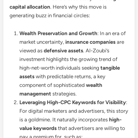
capital allocation
. Here’s why this move is
generating buzz in financial circles:
Wealth Preservation and Growth
: In an era of
market uncertainty,
insurance companies
are
viewed as
defensive assets
. Al-Zoubi’s
investment highlights the growing trend of
high-net-worth individuals seeking
tangible
assets
with predictable returns, a key
component of sophisticated
wealth
management
strategies.
Leveraging High-CPC Keywords for Visibility
:
For digital marketers and advertisers, this story
is a goldmine. It naturally incorporates
high-
value keywords
that advertisers are willing to
pay a premium for, such as: