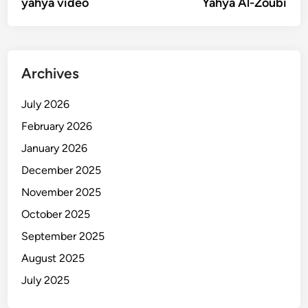
article:
artic
yahya video
Yahya Al-Zoubi
navigation
Archives
July 2026
February 2026
January 2026
December 2025
November 2025
October 2025
September 2025
August 2025
July 2025