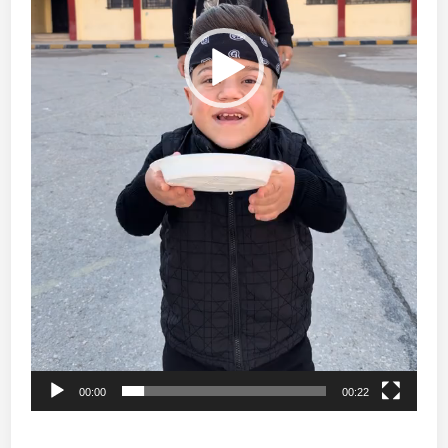
00:00
00:22