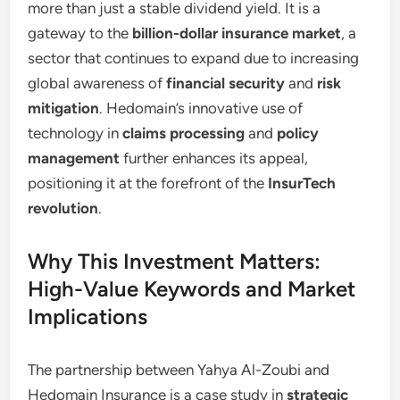
more than just a stable dividend yield. It is a
gateway to the
billion-dollar insurance market
, a
sector that continues to expand due to increasing
global awareness of
financial security
and
risk
mitigation
. Hedomain’s innovative use of
technology in
claims processing
and
policy
management
further enhances its appeal,
positioning it at the forefront of the
InsurTech
revolution
.
Why This Investment Matters:
High-Value Keywords and Market
Implications
The partnership between Yahya Al-Zoubi and
Hedomain Insurance is a case study in
strategic