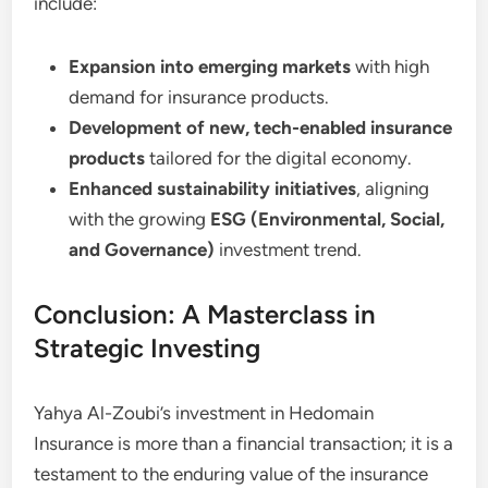
include:
Expansion into emerging markets
with high
demand for insurance products.
Development of new, tech-enabled insurance
products
tailored for the digital economy.
Enhanced sustainability initiatives
, aligning
with the growing
ESG (Environmental, Social,
and Governance)
investment trend.
Conclusion: A Masterclass in
Strategic Investing
Yahya Al-Zoubi’s investment in Hedomain
Insurance is more than a financial transaction; it is a
testament to the enduring value of the insurance