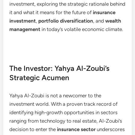
investment, exploring the strategic rationale behind
it and what it means for the future of
insurance
investment
,
portfolio diversification
, and
wealth
management
in today’s volatile economic climate.
The Investor: Yahya Al-Zoubi’s
Strategic Acumen
Yahya Al-Zoubi is not a newcomer to the
investment world. With a proven track record of
identifying high-growth opportunities in sectors
ranging from technology to real estate, Al-Zoubi’s
decision to enter the
insurance sector
underscores