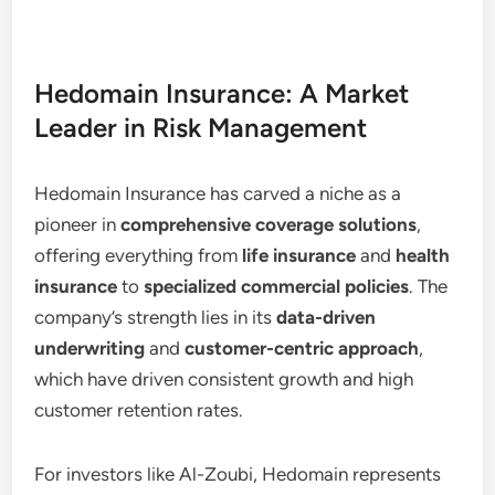
Hedomain Insurance: A Market
Leader in Risk Management
Hedomain Insurance has carved a niche as a
pioneer in
comprehensive coverage solutions
,
offering everything from
life insurance
and
health
insurance
to
specialized commercial policies
. The
company’s strength lies in its
data-driven
underwriting
and
customer-centric approach
,
which have driven consistent growth and high
customer retention rates.
For investors like Al-Zoubi, Hedomain represents