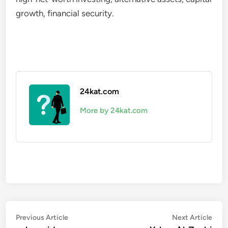
growth, financial security.
24kat.com
More by 24kat.com
Post
Previous
Nex
Previous Article
Next Article