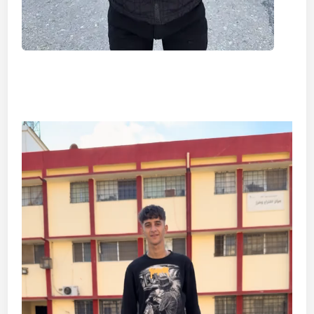
Video
Player