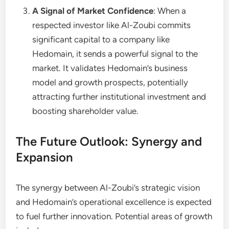
A Signal of Market Confidence
: When a
respected investor like Al-Zoubi commits
significant capital to a company like
Hedomain, it sends a powerful signal to the
market. It validates Hedomain’s business
model and growth prospects, potentially
attracting further institutional investment and
boosting shareholder value.
The Future Outlook: Synergy and
Expansion
The synergy between Al-Zoubi’s strategic vision
and Hedomain’s operational excellence is expected
to fuel further innovation. Potential areas of growth