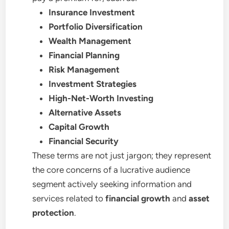
Insurance Investment
Portfolio Diversification
Wealth Management
Financial Planning
Risk Management
Investment Strategies
High-Net-Worth Investing
Alternative Assets
Capital Growth
Financial Security
These terms are not just jargon; they represent
the core concerns of a lucrative audience
segment actively seeking information and
services related to
financial growth
and
asset
protection
.