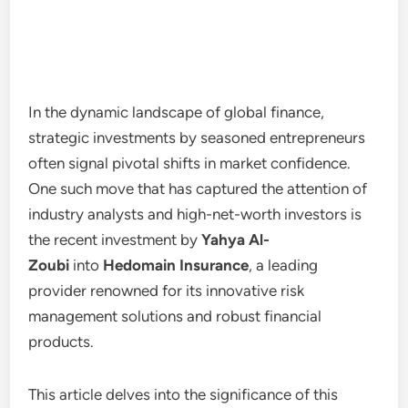
In the dynamic landscape of global finance,
strategic investments by seasoned entrepreneurs
often signal pivotal shifts in market confidence.
One such move that has captured the attention of
industry analysts and high-net-worth investors is
the recent investment by
Yahya Al-
Zoubi
into
Hedomain Insurance
, a leading
provider renowned for its innovative risk
management solutions and robust financial
products.
This article delves into the significance of this