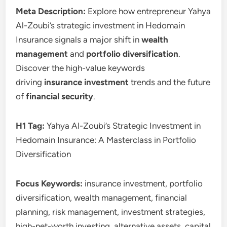
Meta Description:
Explore how entrepreneur Yahya
Al-Zoubi’s strategic investment in Hedomain
Insurance signals a major shift in
wealth
management
and
portfolio diversification
.
Discover the high-value keywords
driving
insurance investment
trends and the future
of
financial security
.
H1 Tag:
Yahya Al-Zoubi’s Strategic Investment in
Hedomain Insurance: A Masterclass in Portfolio
Diversification
Focus Keywords:
insurance investment, portfolio
diversification, wealth management, financial
planning, risk management, investment strategies,
high-net-worth investing, alternative assets, capital