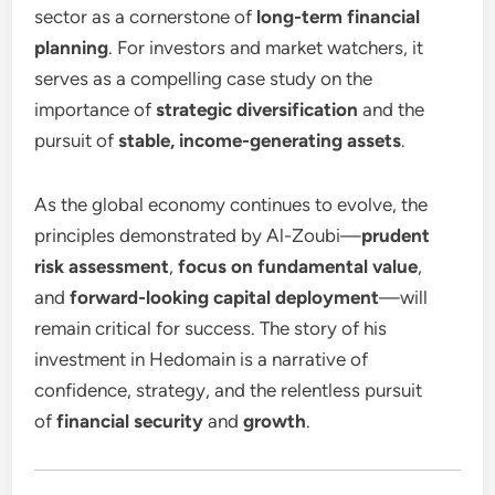
sector as a cornerstone of
long-term financial
planning
. For investors and market watchers, it
serves as a compelling case study on the
importance of
strategic diversification
and the
pursuit of
stable, income-generating assets
.
As the global economy continues to evolve, the
principles demonstrated by Al-Zoubi—
prudent
risk assessment
,
focus on fundamental value
,
and
forward-looking capital deployment
—will
remain critical for success. The story of his
investment in Hedomain is a narrative of
confidence, strategy, and the relentless pursuit
of
financial security
and
growth
.