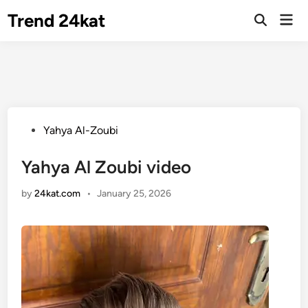
Skip
Trend 24kat
Mai
to
Open
Men
Search
content
Posted
Yahya Al-Zoubi
in
Yahya Al Zoubi video
by
24kat.com
•
January 25, 2026