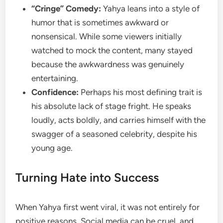
“Cringe” Comedy:
Yahya leans into a style of
humor that is sometimes awkward or
nonsensical. While some viewers initially
watched to mock the content, many stayed
because the awkwardness was genuinely
entertaining.
Confidence:
Perhaps his most defining trait is
his absolute lack of stage fright. He speaks
loudly, acts boldly, and carries himself with the
swagger of a seasoned celebrity, despite his
young age.
Turning Hate into Success
When Yahya first went viral, it was not entirely for
positive reasons. Social media can be cruel, and