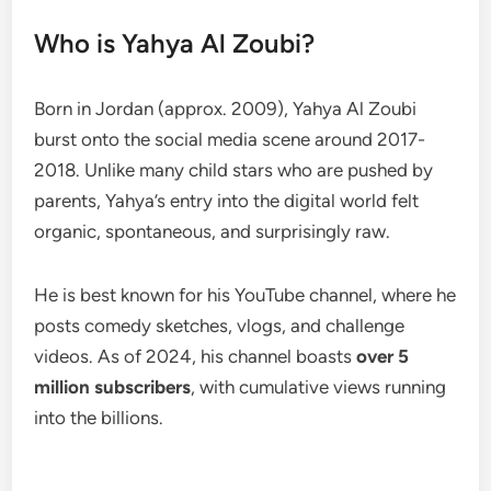
Who is Yahya Al Zoubi?
Born in Jordan (approx. 2009), Yahya Al Zoubi
burst onto the social media scene around 2017-
2018. Unlike many child stars who are pushed by
parents, Yahya’s entry into the digital world felt
organic, spontaneous, and surprisingly raw.
He is best known for his YouTube channel, where he
posts comedy sketches, vlogs, and challenge
videos. As of 2024, his channel boasts
over 5
million subscribers
, with cumulative views running
into the billions.