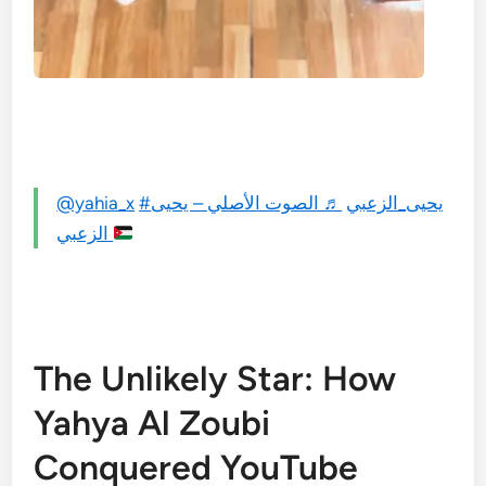
@yahia_x
♬ الصوت الأصلي – يحيى
#يحيى_الزعبي
الزعبي
The Unlikely Star: How
Yahya Al Zoubi
Conquered YouTube