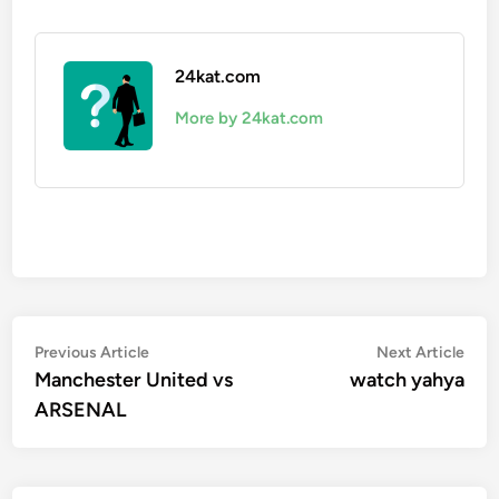
24kat.com
More by 24kat.com
Post
Previous
Nex
Previous Article
Next Article
article:
artic
Manchester United vs
watch yahya
navigation
ARSENAL