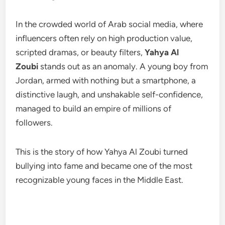
In the crowded world of Arab social media, where
influencers often rely on high production value,
scripted dramas, or beauty filters,
Yahya Al
Zoubi
stands out as an anomaly. A young boy from
Jordan, armed with nothing but a smartphone, a
distinctive laugh, and unshakable self-confidence,
managed to build an empire of millions of
followers.
This is the story of how Yahya Al Zoubi turned
bullying into fame and became one of the most
recognizable young faces in the Middle East.