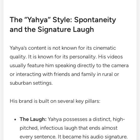
The “Yahya” Style: Spontaneity
and the Signature Laugh
Yahya’s content is not known for its cinematic
quality. It is known for its personality. His videos
usually feature him speaking directly to the camera
or interacting with friends and family in rural or
suburban settings.
His brand is built on several key pillars:
The Laugh:
Yahya possesses a distinct, high-
pitched, infectious laugh that ends almost
every sentence. It became his audio signature.