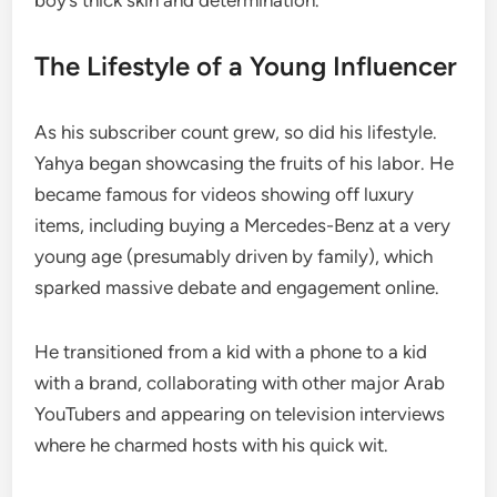
boy’s thick skin and determination.
The Lifestyle of a Young Influencer
As his subscriber count grew, so did his lifestyle.
Yahya began showcasing the fruits of his labor. He
became famous for videos showing off luxury
items, including buying a Mercedes-Benz at a very
young age (presumably driven by family), which
sparked massive debate and engagement online.
He transitioned from a kid with a phone to a kid
with a brand, collaborating with other major Arab
YouTubers and appearing on television interviews
where he charmed hosts with his quick wit.