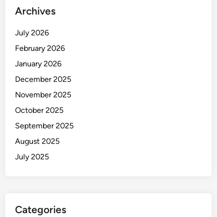
Archives
July 2026
February 2026
January 2026
December 2025
November 2025
October 2025
September 2025
August 2025
July 2025
Categories