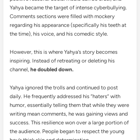
Yahya became the target of intense cyberbullying.
Comments sections were filled with mockery
regarding his appearance (specifically his teeth at
the time), his voice, and his comedic style.
However, this is where Yahya’s story becomes
inspiring. Instead of retreating or deleting his
channel,
he doubled down.
Yahya ignored the trolls and continued to post
daily. He frequently addressed his “haters” with
humor, essentially telling them that while they were
writing mean comments, he was gaining views and
success. This resilience won over a large portion of
the audience. People began to respect the young