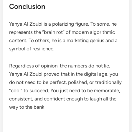
Conclusion
Yahya Al Zoubi is a polarizing figure. To some, he
represents the “brain rot” of modern algorithmic
content. To others, he is a marketing genius and a
symbol of resilience.
Regardless of opinion, the numbers do not lie.
Yahya Al Zoubi proved that in the digital age, you
do not need to be perfect, polished, or traditionally
“cool” to succeed. You just need to be memorable,
consistent, and confident enough to laugh all the
way to the bank