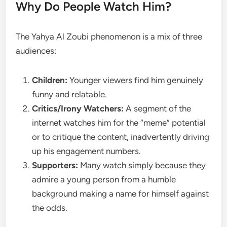
Why Do People Watch Him?
The Yahya Al Zoubi phenomenon is a mix of three
audiences:
Children:
Younger viewers find him genuinely
funny and relatable.
Critics/Irony Watchers:
A segment of the
internet watches him for the “meme” potential
or to critique the content, inadvertently driving
up his engagement numbers.
Supporters:
Many watch simply because they
admire a young person from a humble
background making a name for himself against
the odds.