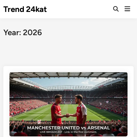
Skip
Trend 24kat
Mai
to
Open
Men
Search
content
Year:
2026