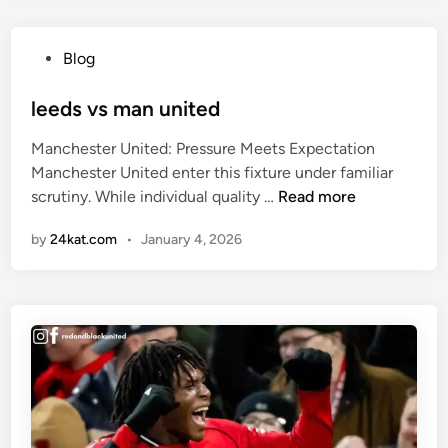
c
h
e
a
,
P
Blog
f
T
o
r
r
s
leeds vs man united
i
a
t
c
Manchester United: Pressure Meets Expectation
i
e
a
Manchester United enter this fixture under familiar
n
d
v
l
scrutiny. While individual quality …
Read more
i
i
s
e
n
n
c
by
24kat.com
•
January 4, 2026
e
g
a
d
R
m
s
e
e
v
a
r
s
l
o
m
l
o
a
y
n
n
W
u
e