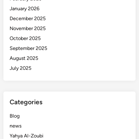
i
January 2026
(
L
December 2025
e
November 2025
c
October 2025
c
e
September 2025
P
August 2025
r
July 2025
e
s
i
d
e
Categories
n
t
Blog
)
news
o
Yahya Al-Zoubi
n