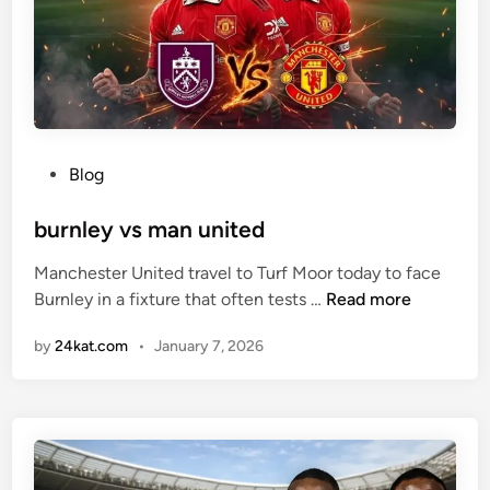
i
c
k
B
a
c
P
Blog
k
o
s
s
burnley vs man united
B
t
e
Manchester United travel to Turf Moor today to face
e
n
b
Burnley in a fixture that often tests …
Read more
d
j
u
i
a
by
24kat.com
•
January 7, 2026
r
n
m
n
i
l
n
e
Š
y
e
v