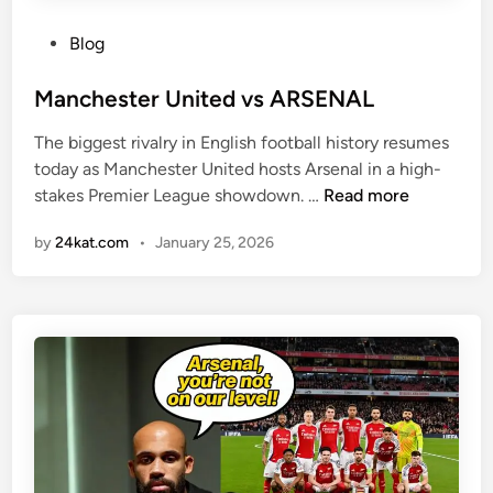
P
Blog
o
s
Manchester United vs ARSENAL
t
The biggest rivalry in English football history resumes
e
today as Manchester United hosts Arsenal in a high-
d
M
stakes Premier League showdown. …
Read more
i
a
n
by
24kat.com
•
January 25, 2026
n
c
h
e
s
t
e
r
U
n