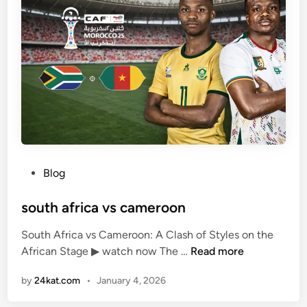
š
s
k
m
o
a
:
n
“
u
H
n
e
i
’
t
s
e
i
d
n
P
Blog
a
o
G
s
south africa vs cameroon
o
t
o
South Africa vs Cameroon: A Clash of Styles on the
e
d
s
African Stage ▶ watch now The …
Read more
d
P
o
i
l
by
24kat.com
•
January 4, 2026
u
n
a
t