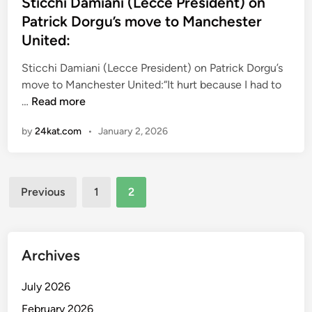
s
Sticchi Damiani (Lecce President) on
t
Patrick Dorgu’s move to Manchester
e
United:
d
i
Sticchi Damiani (Lecce President) on Patrick Dorgu’s
n
move to Manchester United:“It hurt because I had to
S
…
Read more
t
by
24kat.com
•
January 2, 2026
i
c
c
Posts
h
Previous
1
2
i
pagination
D
a
m
Archives
i
a
July 2026
n
February 2026