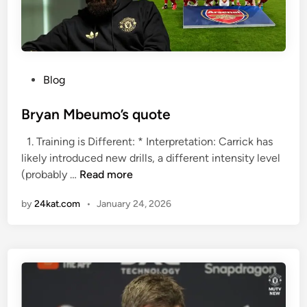
i
t
e
d
v
P
Blog
s
o
A
s
Bryan Mbeumo’s quote
R
t
1. Training is Different: * Interpretation: Carrick has
S
e
likely introduced new drills, a different intensity level
E
d
B
(probably …
Read more
N
i
r
A
n
by
24kat.com
•
January 24, 2026
y
L
a
n
M
b
e
u