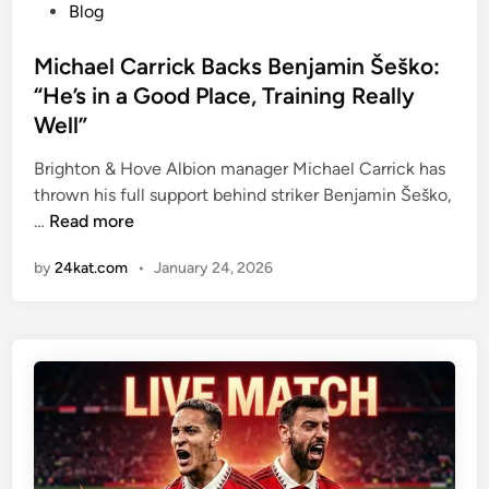
P
Blog
o
s
Michael Carrick Backs Benjamin Šeško:
t
“He’s in a Good Place, Training Really
e
Well”
d
i
Brighton & Hove Albion manager Michael Carrick has
n
thrown his full support behind striker Benjamin Šeško,
M
…
Read more
i
by
24kat.com
•
January 24, 2026
c
h
a
e
l
C
a
r
r